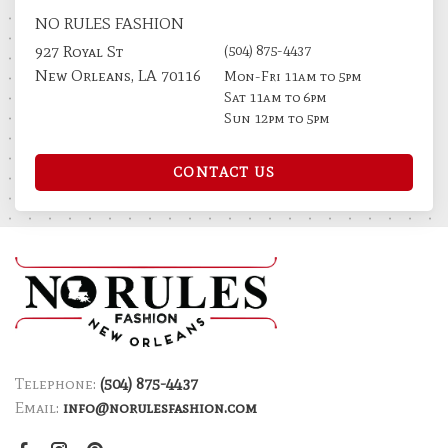
NO RULES FASHION
(504) 875-4437
927 Royal St
New Orleans, LA 70116
Mon-Fri 11am to 5pm
Sat 11am to 6pm
Sun 12pm to 5pm
CONTACT US
Telephone:
(504) 875-4437
Email:
info@norulesfashion.com