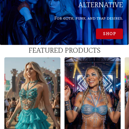
ALTERNATIVE
For goth, punk, and trap desires.
SHOP
FEATURED PRODUCTS