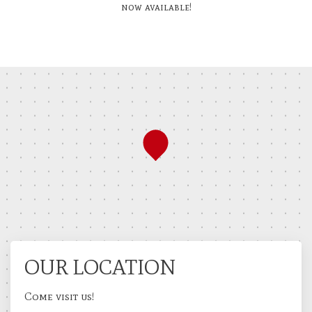
now available!
OUR LOCATION
Come visit us!