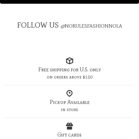
FOLLOW US
@
NORULESFASHIONNOLA
Free shipping for U.S. only
on orders above $150
Pickup Available
in store
Gift cards