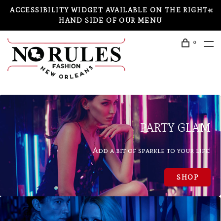
ACCESSIBILITY WIDGET AVAILABLE ON THE RIGHT-
HAND SIDE OF OUR MENU
0
PARTY GLAM
Add a bit of sparkle to your life!
SHOP