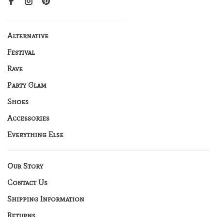
Alternative
Festival
Rave
Party Glam
Shoes
Accessories
Everything Else
Our Story
Contact Us
Shipping Information
Returns