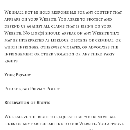
We shall not be hold responsible for any content that
appears on your Website. You agree to protect and
defend us against all claims that is rising on your
Website. No link(s) should appear on any Website that
may be interpreted as libelous, obscene or criminal, or
which infringes, otherwise violates, or advocates the
infringement or other violation of, any third party
rights.
Your Privacy
Please read Privacy Policy
Reservation of Rights
We reserve the right to request that you remove all
links or any particular link to our Website. You approve