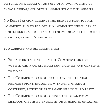
suffered as a result of any use of and/or posting of
and/or appearance of the Comments on this website.
No Rules Fashion reserves the right to monitor all
Comments and to remove any Comments which can be
considered inappropriate, offensive or causes breach of
these Terms and Conditions.
You warrant and represent that:
You are entitled to post the Comments on our
website and have all necessary licenses and consents
to do so;
The Comments do not invade any intellectual
property right, including without limitation
copyright, patent or trademark of any third party;
The Comments do not contain any defamatory,
libelous, offensive, indecent or otherwise unlawful