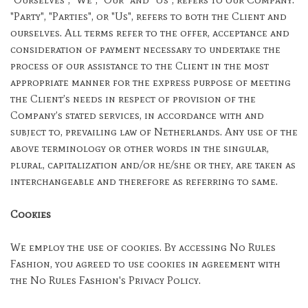
"Party", "Parties", or "Us", refers to both the Client and
ourselves. All terms refer to the offer, acceptance and
consideration of payment necessary to undertake the
process of our assistance to the Client in the most
appropriate manner for the express purpose of meeting
the Client’s needs in respect of provision of the
Company’s stated services, in accordance with and
subject to, prevailing law of Netherlands. Any use of the
above terminology or other words in the singular,
plural, capitalization and/or he/she or they, are taken as
interchangeable and therefore as referring to same.
Cookies
We employ the use of cookies. By accessing No Rules
Fashion, you agreed to use cookies in agreement with
the No Rules Fashion's Privacy Policy.