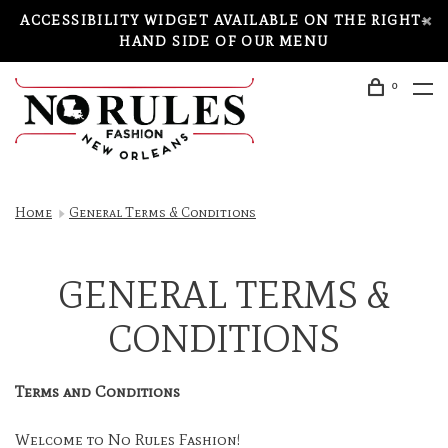
ACCESSIBILITY WIDGET AVAILABLE ON THE RIGHT-
HAND SIDE OF OUR MENU
0
Home
General Terms & Conditions
GENERAL TERMS &
CONDITIONS
Terms and Conditions
Welcome to No Rules Fashion!