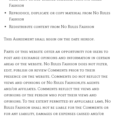
Fashion
Reproduce, duplicate or copy material from No Rules
Fashion
Redistribute content from No Rules Fashion
This Agreement shall begin on the date hereof.
Parts of this website offer an opportunity for users to
post and exchange opinions and information in certain
areas of the website. No Rules Fashion does not filter,
edit, publish or review Comments prior to their
presence on the website. Comments do not reflect the
views and opinions of No Rules Fashion,its agents
and/or affiliates. Comments reflect the views and
opinions of the person who post their views and
opinions. To the extent permitted by applicable laws, No
Rules Fashion shall not be liable for the Comments or
for any liability, damages or expenses caused and/or