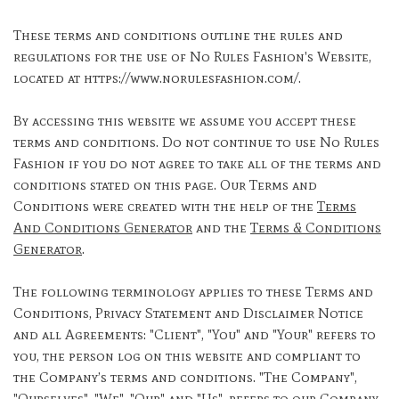
These terms and conditions outline the rules and
regulations for the use of No Rules Fashion's Website,
located at https://www.norulesfashion.com/.
By accessing this website we assume you accept these
terms and conditions. Do not continue to use No Rules
Fashion if you do not agree to take all of the terms and
conditions stated on this page. Our Terms and
Conditions were created with the help of the
Terms
And Conditions Generator
and the
Terms & Conditions
Generator
.
The following terminology applies to these Terms and
Conditions, Privacy Statement and Disclaimer Notice
and all Agreements: "Client", "You" and "Your" refers to
you, the person log on this website and compliant to
the Company’s terms and conditions. "The Company",
"Ourselves", "We", "Our" and "Us", refers to our Company.