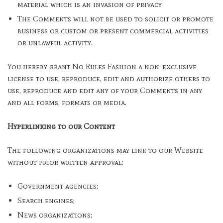
material which is an invasion of privacy
The Comments will not be used to solicit or promote
business or custom or present commercial activities
or unlawful activity.
You hereby grant No Rules Fashion a non-exclusive
license to use, reproduce, edit and authorize others to
use, reproduce and edit any of your Comments in any
and all forms, formats or media.
Hyperlinking to our Content
The following organizations may link to our Website
without prior written approval:
Government agencies;
Search engines;
News organizations;