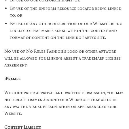
By use of the uniform resource locator being linked
to; or
By use of any other description of our Website being
linked to that makes sense within the context and
format of content on the linking party’s site.
No use of No Rules Fashion's logo or other artwork
will be allowed for linking absent a trademark license
agreement.
iFrames
Without prior approval and written permission, you may
not create frames around our Webpages that alter in
any way the visual presentation or appearance of our
Website.
Content Liability