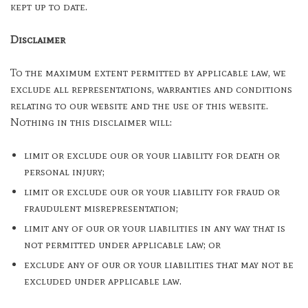
kept up to date.
Disclaimer
To the maximum extent permitted by applicable law, we
exclude all representations, warranties and conditions
relating to our website and the use of this website.
Nothing in this disclaimer will:
limit or exclude our or your liability for death or
personal injury;
limit or exclude our or your liability for fraud or
fraudulent misrepresentation;
limit any of our or your liabilities in any way that is
not permitted under applicable law; or
exclude any of our or your liabilities that may not be
excluded under applicable law.