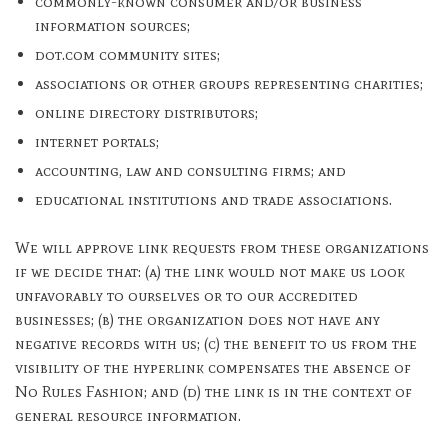
commonly-known consumer and/or business
information sources;
dot.com community sites;
associations or other groups representing charities;
online directory distributors;
internet portals;
accounting, law and consulting firms; and
educational institutions and trade associations.
We will approve link requests from these organizations
if we decide that: (a) the link would not make us look
unfavorably to ourselves or to our accredited
businesses; (b) the organization does not have any
negative records with us; (c) the benefit to us from the
visibility of the hyperlink compensates the absence of
No Rules Fashion; and (d) the link is in the context of
general resource information.