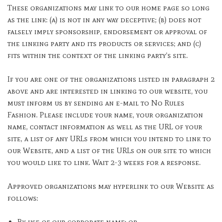
These organizations may link to our home page so long
as the link: (a) is not in any way deceptive; (b) does not
falsely imply sponsorship, endorsement or approval of
the linking party and its products or services; and (c)
fits within the context of the linking party’s site.
If you are one of the organizations listed in paragraph 2
above and are interested in linking to our website, you
must inform us by sending an e-mail to No Rules
Fashion. Please include your name, your organization
name, contact information as well as the URL of your
site, a list of any URLs from which you intend to link to
our Website, and a list of the URLs on our site to which
you would like to link. Wait 2-3 weeks for a response.
Approved organizations may hyperlink to our Website as
follows:
By use of our corporate name; or