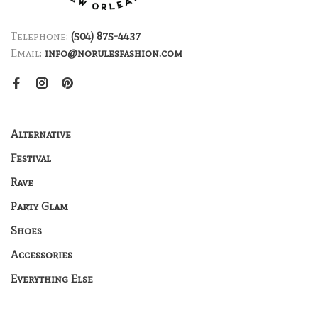
Telephone:
(504) 875-4437
Email:
info@norulesfashion.com
Alternative
Festival
Rave
Party Glam
Shoes
Accessories
Everything Else