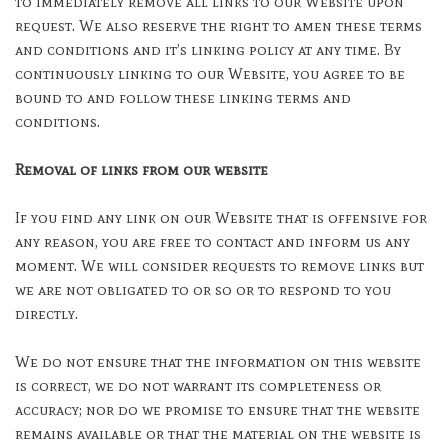
to immediately remove all links to our Website upon
request. We also reserve the right to amen these terms
and conditions and it’s linking policy at any time. By
continuously linking to our Website, you agree to be
bound to and follow these linking terms and
conditions.
Removal of links from our website
If you find any link on our Website that is offensive for
any reason, you are free to contact and inform us any
moment. We will consider requests to remove links but
we are not obligated to or so or to respond to you
directly.
We do not ensure that the information on this website
is correct, we do not warrant its completeness or
accuracy; nor do we promise to ensure that the website
remains available or that the material on the website is