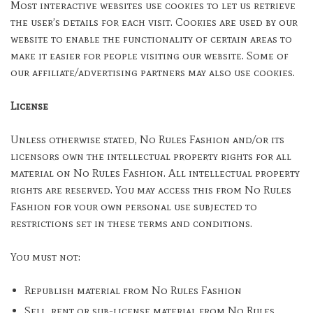
Most interactive websites use cookies to let us retrieve
the user’s details for each visit. Cookies are used by our
website to enable the functionality of certain areas to
make it easier for people visiting our website. Some of
our affiliate/advertising partners may also use cookies.
License
Unless otherwise stated, No Rules Fashion and/or its
licensors own the intellectual property rights for all
material on No Rules Fashion. All intellectual property
rights are reserved. You may access this from No Rules
Fashion for your own personal use subjected to
restrictions set in these terms and conditions.
You must not:
Republish material from No Rules Fashion
Sell, rent or sub-license material from No Rules