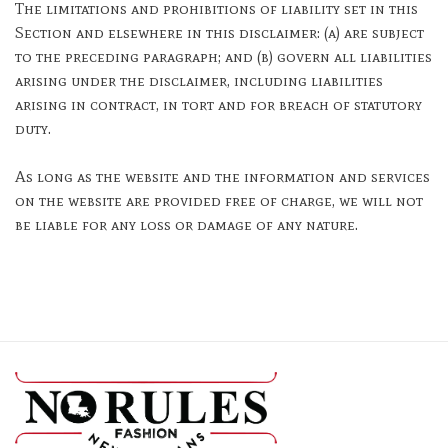
The limitations and prohibitions of liability set in this
Section and elsewhere in this disclaimer: (a) are subject
to the preceding paragraph; and (b) govern all liabilities
arising under the disclaimer, including liabilities
arising in contract, in tort and for breach of statutory
duty.
As long as the website and the information and services
on the website are provided free of charge, we will not
be liable for any loss or damage of any nature.