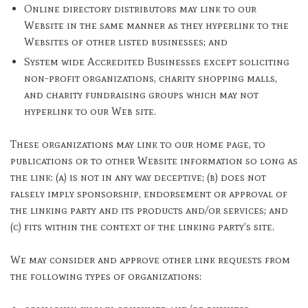
Online directory distributors may link to our
Website in the same manner as they hyperlink to the
Websites of other listed businesses; and
System wide Accredited Businesses except soliciting
non-profit organizations, charity shopping malls,
and charity fundraising groups which may not
hyperlink to our Web site.
These organizations may link to our home page, to
publications or to other Website information so long as
the link: (a) is not in any way deceptive; (b) does not
falsely imply sponsorship, endorsement or approval of
the linking party and its products and/or services; and
(c) fits within the context of the linking party’s site.
We may consider and approve other link requests from
the following types of organizations: