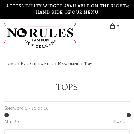
ACCESSIBILITY WIDGET AVAILABLE ON THE RIGHT-
HAND SIDE OF OUR MENU
0
Home
Everything Else
Masculine
Tops
TOPS
Showing 1 - 10 of 10
Min: $
0
Max: $
35