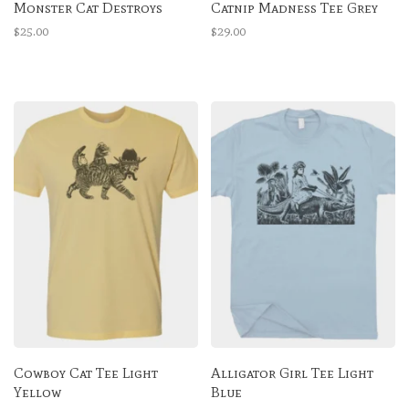
Monster Cat Destroys
Catnip Madness Tee Grey
$25.00
$29.00
Cowboy Cat Tee Light
Alligator Girl Tee Light
Yellow
Blue