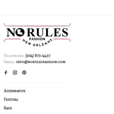
Telephone:
(504) 875-4437
Email:
info@norulesfashion.com
Alternative
Festival
Rave