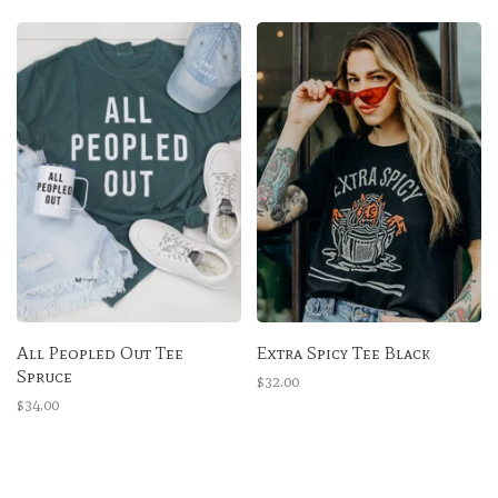
All Peopled Out Tee
Extra Spicy Tee Black
Spruce
$32.00
$34.00