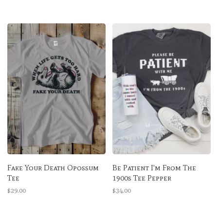
Fake Your Death Opossum
Be Patient I'm From The
Tee
1900s Tee Pepper
$29.00
$34.00