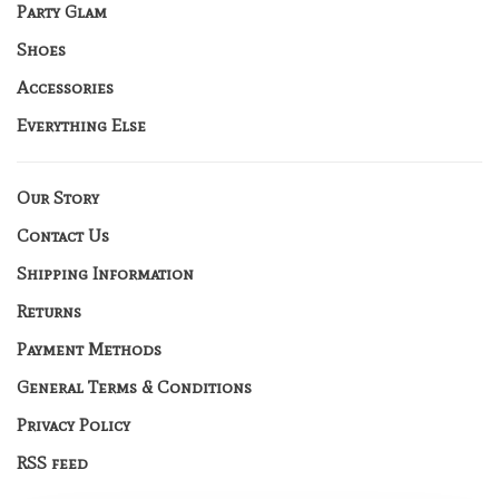
Party Glam
Shoes
Accessories
Everything Else
Our Story
Contact Us
Shipping Information
Returns
Payment Methods
General Terms & Conditions
Privacy Policy
RSS feed