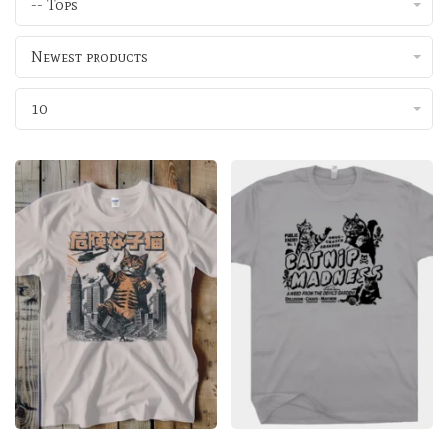
-- Tops
Newest products
10