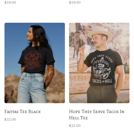
$29.00
$29.00
Fajitas Tee Black
Hope They Serve Tacos In
Hell Tee
$32.00
$32.00