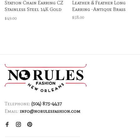
Station Chain Earring CZ
Leather & Feather Long
Stainless Steel 14K Gold
Earring -Antique Brass
Plated
$58.00
$49.00
Telephone:
(504) 875-4437
Email:
info@norulesfashion.com