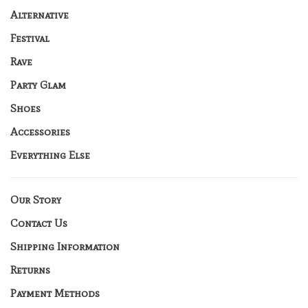
Alternative
Festival
Rave
Party Glam
Shoes
Accessories
Everything Else
Our Story
Contact Us
Shipping Information
Returns
Payment Methods