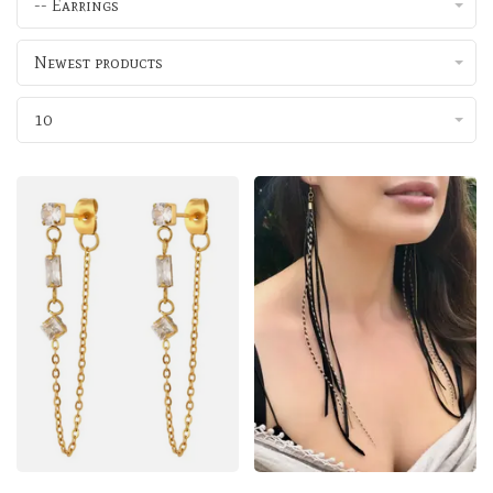
-- Earrings
Newest products
10