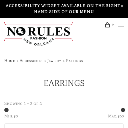
ACCESSIBILITY WIDGET AVAILABLE ON THE RIGHT-
HAND SIDE OF OUR MENU
0
Home
Accessories
Jewelry
Earrings
EARRINGS
Showing 1 - 2 of 2
Min: $
0
Max: $
60