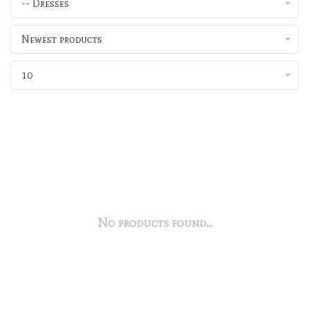
-- Dresses
Newest products
10
No products found...