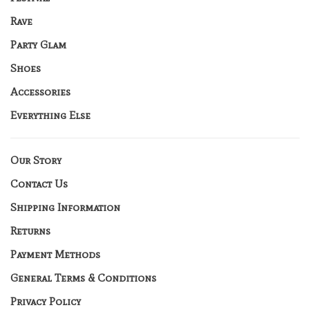
Rave
Party Glam
Shoes
Accessories
Everything Else
Our Story
Contact Us
Shipping Information
Returns
Payment Methods
General Terms & Conditions
Privacy Policy