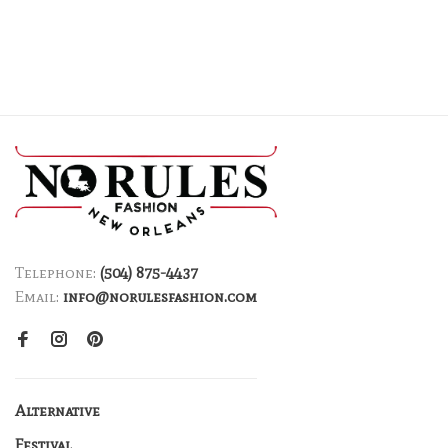
Telephone:
(504) 875-4437
Email:
info@norulesfashion.com
Alternative
Festival