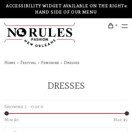
ACCESSIBILITY WIDGET AVAILABLE ON THE RIGHT-
HAND SIDE OF OUR MENU
0
Home
Festival
Feminine
Dresses
DRESSES
Showing 1 - 0 of 0
Min: $
0
Max: $
5