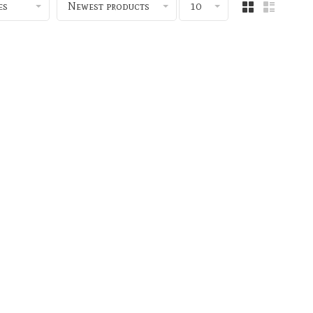
es
Newest products
10