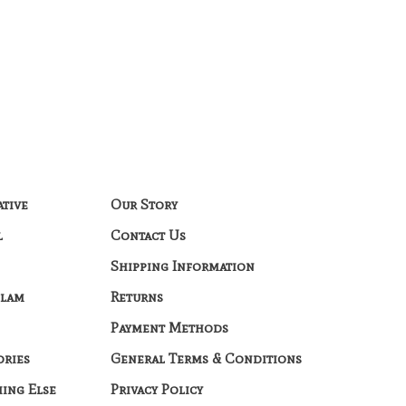
ative
Our Story
l
Contact Us
Shipping Information
Glam
Returns
Payment Methods
ories
General Terms & Conditions
hing Else
Privacy Policy