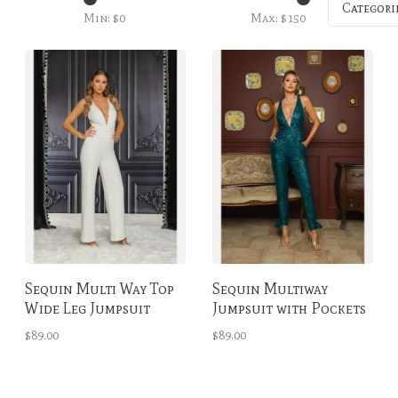
Categori
Min: $
0
Max: $
150
Sequin Multi Way Top
Sequin Multiway
Wide Leg Jumpsuit
Jumpsuit with Pockets
Winter White
Emerald
$89.00
$89.00