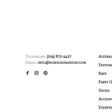
Telephone:
(504) 875-4437
Altern
Email:
info@norulesfashion.com
Festiva
Rave
Party 
Shoes
Access
Everyt