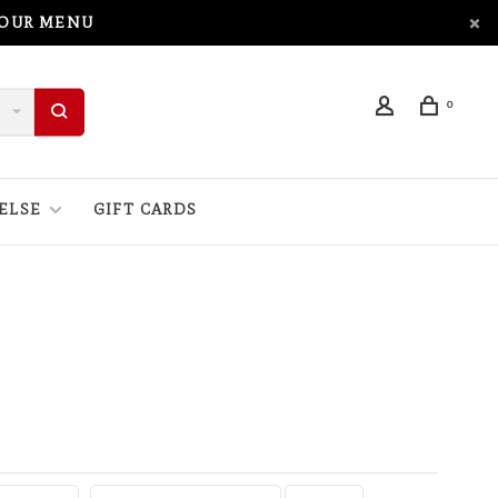
 OUR MENU
0
ELSE
GIFT CARDS