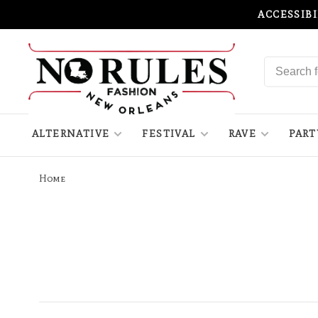
ACCESSIB
ALTERNATIVE
FESTIVAL
RAVE
PART
Home