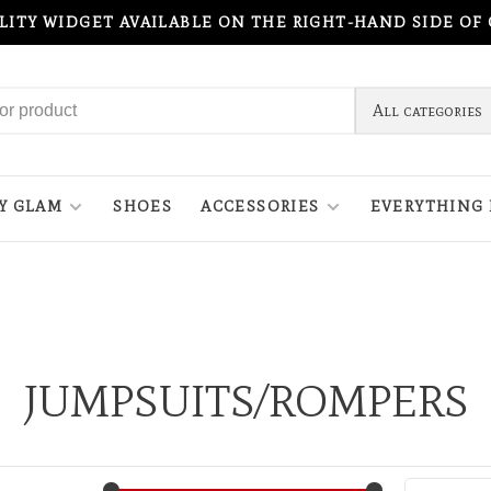
ILITY WIDGET AVAILABLE ON THE RIGHT-HAND SIDE OF
All categories
Y GLAM
SHOES
ACCESSORIES
EVERYTHING 
JUMPSUITS/ROMPERS