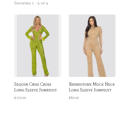
Showing 1 - 4 of 4
Sequin Criss Cross
Rhinestone Mock Neck
Long Sleeve Jumpsuit
Long Sleeve Jumpsuit
Lime
Nude & Green
$129.00
$89.00