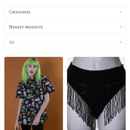
Categories
Newest products
10