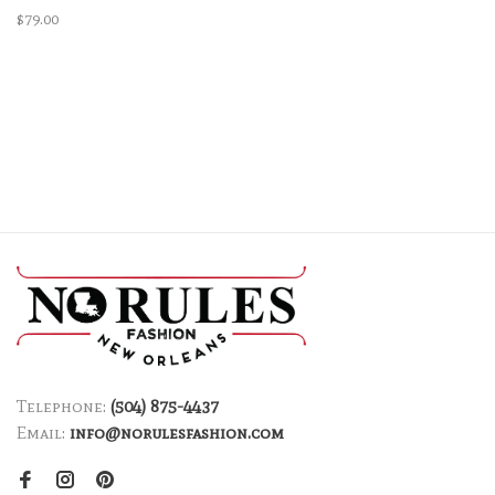
$79.00
Telephone:
(504) 875-4437
Email:
info@norulesfashion.com