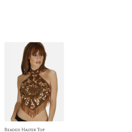
Beaded Halter Top