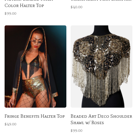
Color Halter Top
$40.00
$99.00
Fringe Benefits Halter Top
Beaded Art Deco Shoulder
Shawl w/ Roses
$49.00
$99.00