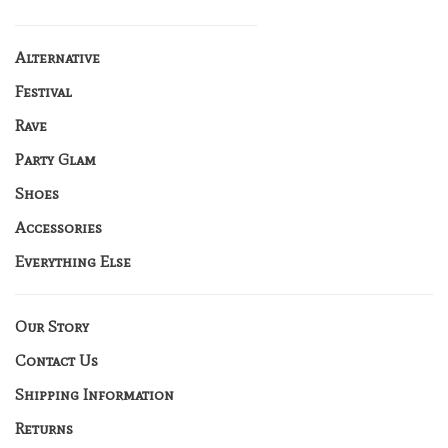
Alternative
Festival
Rave
Party Glam
Shoes
Accessories
Everything Else
Our Story
Contact Us
Shipping Information
Returns