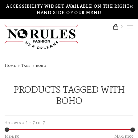
ACCESSIBILITY WIDGET AVAILABLE ON THE RIGHT-
HAND SIDE OF OUR MENU
0
Home
Tags
boho
PRODUCTS TAGGED WITH
BOHO
Showing 1 - 7 of 7
Min: $
0
Max: $
100