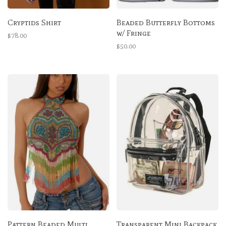
Cryptids Shirt
Beaded Butterfly Bottoms
w/ Fringe
$78.00
$50.00
Pattern Beaded Multi
Transparent Mini Backpack