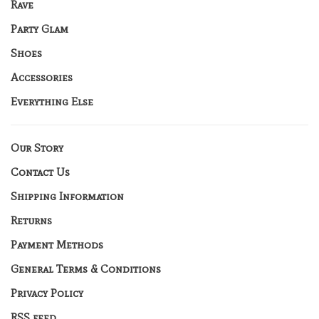
Rave
Party Glam
Shoes
Accessories
Everything Else
Our Story
Contact Us
Shipping Information
Returns
Payment Methods
General Terms & Conditions
Privacy Policy
RSS feed