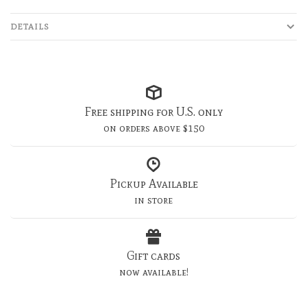
DETAILS
Free shipping for U.S. only
on orders above $150
Pickup Available
in store
Gift cards
now available!