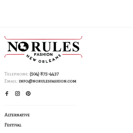
Telephone:
(504) 875-4437
Email:
info@norulesfashion.com
Alternative
Festival