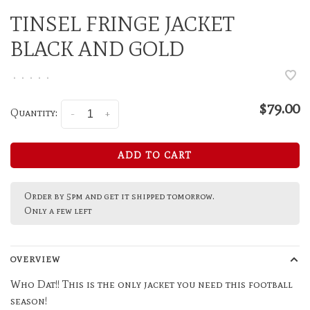
TINSEL FRINGE JACKET
BLACK AND GOLD
•
•
•
•
•
$79.00
Quantity:
-
+
ADD TO CART
Order by 5pm and get it shipped tomorrow.
Only a few left
OVERVIEW
Who Dat!! This is the only jacket you need this football
season!