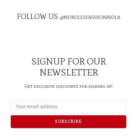
FOLLOW US
@
NORULESFASHIONNOLA
SIGNUP FOR OUR
NEWSLETTER
Get exclusive discounts for signing up!
SUBSCRIBE