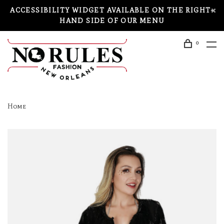
ACCESSIBILITY WIDGET AVAILABLE ON THE RIGHT-
HAND SIDE OF OUR MENU
0
Home