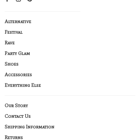
Alternative
Festival
Rave
Party Glam
Shoes
Accessories
Everything Else
Our Story
Contact Us
Shipping Information
Returns