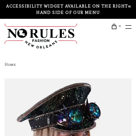
ACCESSIBILITY WIDGET AVAILABLE ON THE RIGHT-
HAND SIDE OF OUR MENU
0
Home