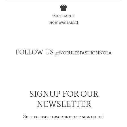
Gift cards
now available!
FOLLOW US
@
NORULESFASHIONNOLA
SIGNUP FOR OUR
NEWSLETTER
Get exclusive discounts for signing up!