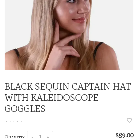
BLACK SEQUIN CAPTAIN HAT
WITH KALEIDOSCOPE
GOGGLES
•
•
•
•
•
$59.00
Quantity:
-
+