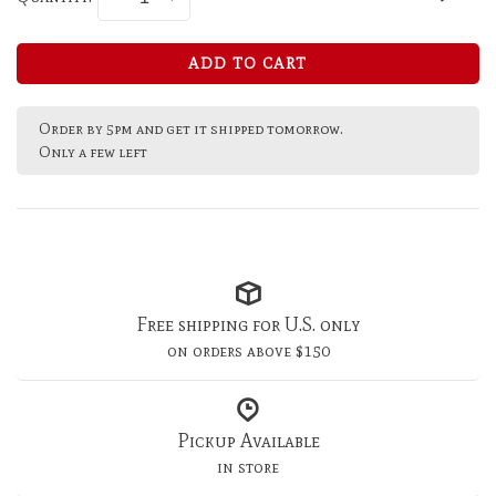
ADD TO CART
Order by 5pm and get it shipped tomorrow.
Only a few left
Free shipping for U.S. only
on orders above $150
Pickup Available
in store