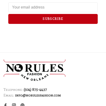
SUBSCRIBE
Telephone:
(504) 875-4437
Email:
info@norulesfashion.com