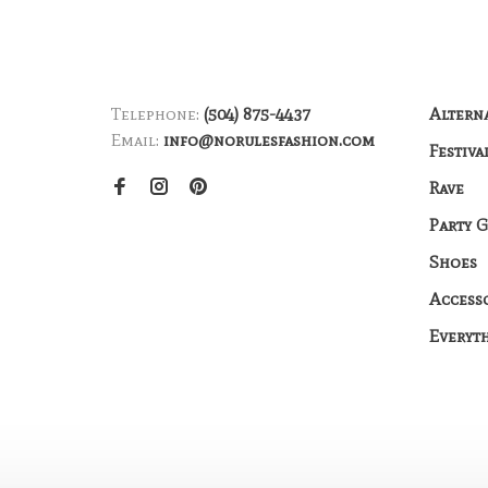
Telephone:
(504) 875-4437
Altern
Email:
info@norulesfashion.com
Festiva
Rave
Party 
Shoes
Access
Everyt