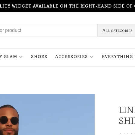
ILITY WIDGET AVAILABLE ON THE RIGHT-HAND SIDE OF
All categories
Y GLAM
SHOES
ACCESSORIES
EVERYTHING 
LI
SHI
•
•
•
•