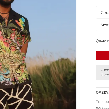
Col
Size
Quantit
Order
Only 
OVERV
This lu
waterco