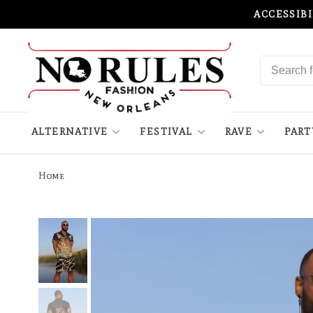
ACCESSIB
ALTERNATIVE
FESTIVAL
RAVE
PART
Home