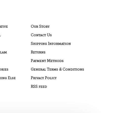
ative
Our Story
l
Contact Us
Shipping Information
Glam
Returns
Payment Methods
ories
General Terms & Conditions
hing Else
Privacy Policy
RSS feed