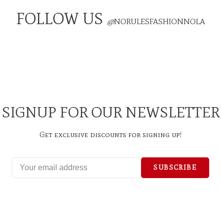
FOLLOW US
@
NORULESFASHIONNOLA
SIGNUP FOR OUR NEWSLETTER
Get exclusive discounts for signing up!
SUBSCRIBE