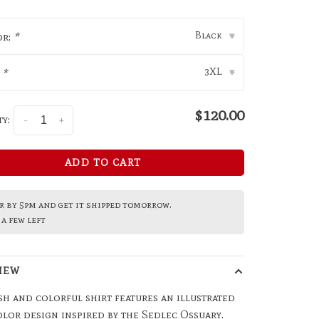
Black
or:
*
▾
3XL
:
*
▾
$120.00
y:
-
+
ADD TO CART
 by 5pm and get it shipped tomorrow.
a few left
IEW
sh and colorful shirt features an illustrated
lor design inspired by the Sedlec Ossuary.