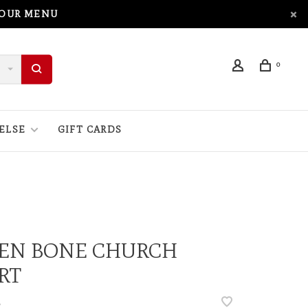
 OUR MENU
0
ELSE
GIFT CARDS
NEN BONE CHURCH
RT
•