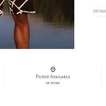
DETAI
Pickup Available
in store