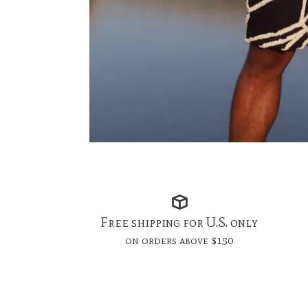
Free shipping for U.S. only
on orders above $150