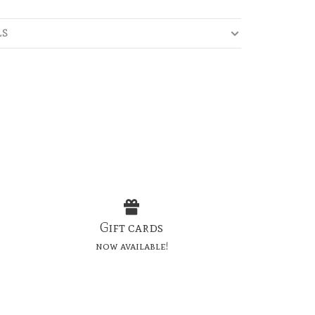
LS
Gift cards
now available!