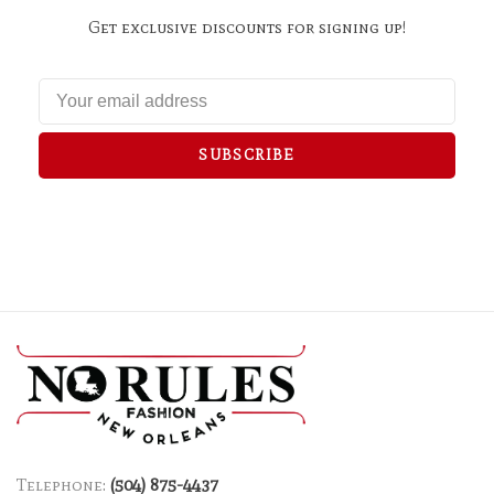
Get exclusive discounts for signing up!
SUBSCRIBE
Telephone:
(504) 875-4437