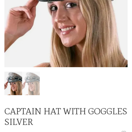
CAPTAIN HAT WITH GOGGLES
SILVER