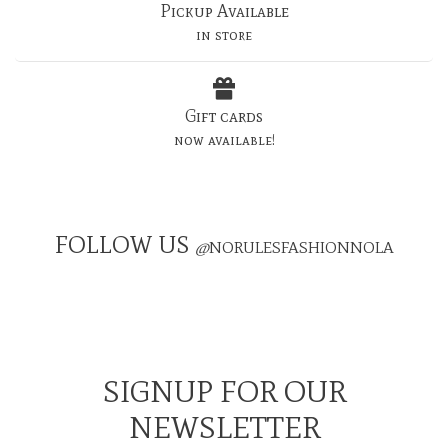
Pickup Available
in store
Gift cards
now available!
FOLLOW US
@
NORULESFASHIONNOLA
SIGNUP FOR OUR
NEWSLETTER