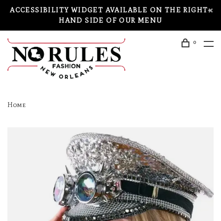
ACCESSIBILITY WIDGET AVAILABLE ON THE RIGHT-
HAND SIDE OF OUR MENU
0
Home