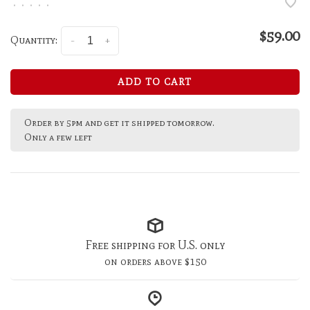
•
•
•
•
•
$59.00
Quantity:
-
+
ADD TO CART
Order by 5pm and get it shipped tomorrow.
Only a few left
Free shipping for U.S. only
on orders above $150