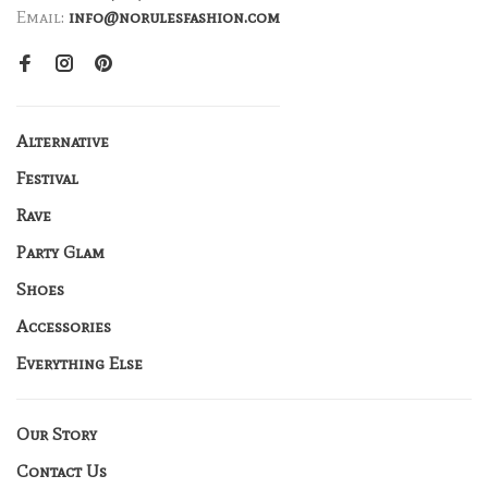
Email:
info@norulesfashion.com
Alternative
Festival
Rave
Party Glam
Shoes
Accessories
Everything Else
Our Story
Contact Us