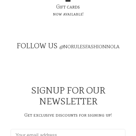
Gift cards
now available!
FOLLOW US
@
NORULESFASHIONNOLA
SIGNUP FOR OUR
NEWSLETTER
Get exclusive discounts for signing up!