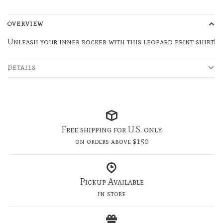
OVERVIEW
Unleash your inner rocker with this leopard print shirt!
DETAILS
Free shipping for U.S. only
on orders above $150
Pickup Available
in store