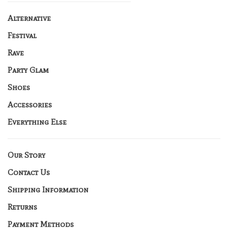
Alternative
Festival
Rave
Party Glam
Shoes
Accessories
Everything Else
Our Story
Contact Us
Shipping Information
Returns
Payment Methods