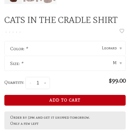
CATS IN THE CRADLE SHIRT
•
•
•
•
•
Leopard
Color:
*
▾
M
Size:
*
▾
$99.00
Quantity:
-
+
ADD TO CART
Order by 5pm and get it shipped tomorrow.
Only a few left