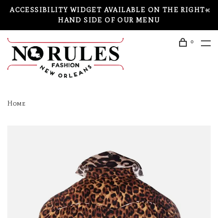
ACCESSIBILITY WIDGET AVAILABLE ON THE RIGHT-
HAND SIDE OF OUR MENU
0
Home