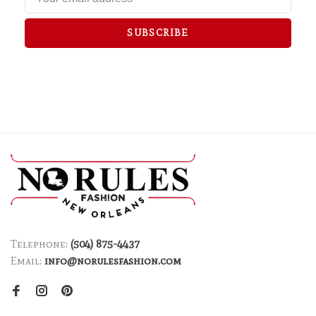
SUBSCRIBE
Telephone:
(504) 875-4437
Email:
info@norulesfashion.com