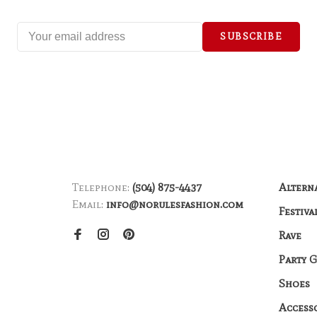
SUBSCRIBE
Telephone:
(504) 875-4437
Altern
Email:
info@norulesfashion.com
Festiva
Rave
Party 
Shoes
Access