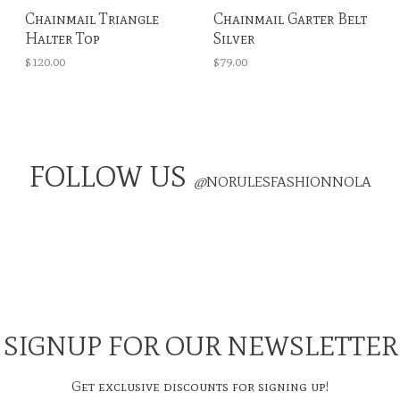
Chainmail Triangle
Chainmail Garter Belt
Halter Top
Silver
$120.00
$79.00
FOLLOW US
@
NORULESFASHIONNOLA
SIGNUP FOR OUR NEWSLETTER
Get exclusive discounts for signing up!