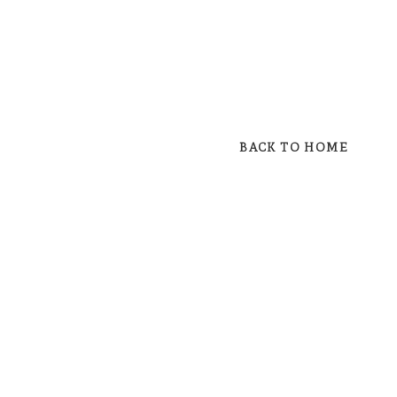
BACK TO HOME