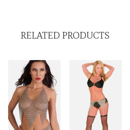
RELATED PRODUCTS