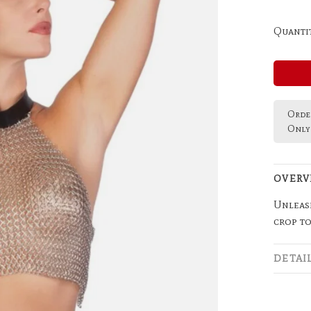
Quantit
Order
Only 
OVERV
Unleash
crop to
DETAI