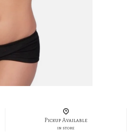
Pickup Available
in store