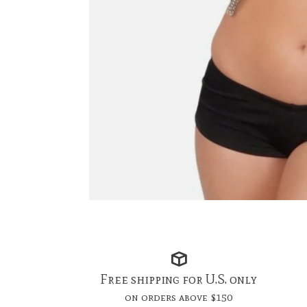
Free shipping for U.S. only
on orders above $150