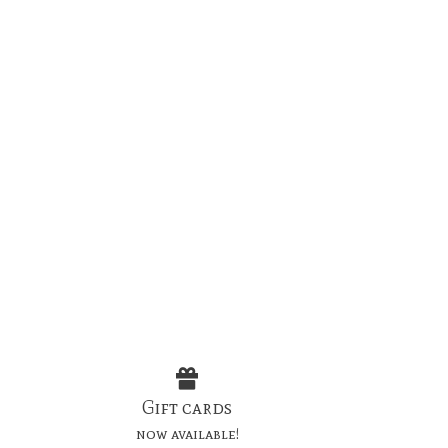
Gift cards
now available!