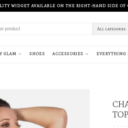
ILITY WIDGET AVAILABLE ON THE RIGHT-HAND SIDE OF
All categories
Y GLAM
SHOES
ACCESSORIES
EVERYTHING 
CHA
TOP
•
•
•
•