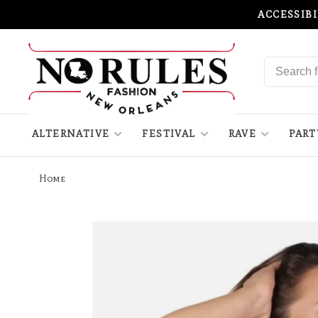
ACCESSIB
ALTERNATIVE
FESTIVAL
RAVE
PART
Home