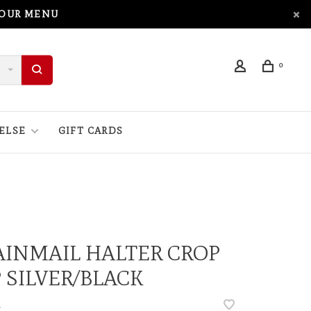
 OUR MENU
0
ELSE
GIFT CARDS
INMAIL HALTER CROP
 SILVER/BLACK
•