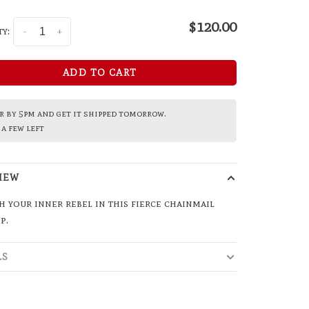
$120.00
y:
-
+
ADD TO CART
 by 5pm and get it shipped tomorrow.
a few left
IEW
 your inner rebel in this fierce chainmail
p.
LS