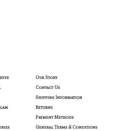
ative
Our Story
l
Contact Us
Shipping Information
Glam
Returns
Payment Methods
ories
General Terms & Conditions