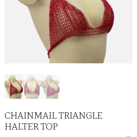
CHAINMAIL TRIANGLE
HALTER TOP