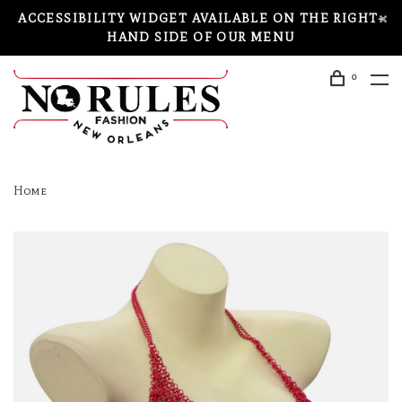
ACCESSIBILITY WIDGET AVAILABLE ON THE RIGHT-
HAND SIDE OF OUR MENU
0
Home