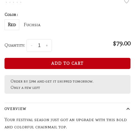
•
•
•
•
•
Color :
Red
Fuchsia
$79.00
Quantity:
-
+
ADD TO CART
Order by 5pm and get it shipped tomorrow.
Only a few left
OVERVIEW
Your festival season just got an upgrade with this bold
and colorful chainmail top.