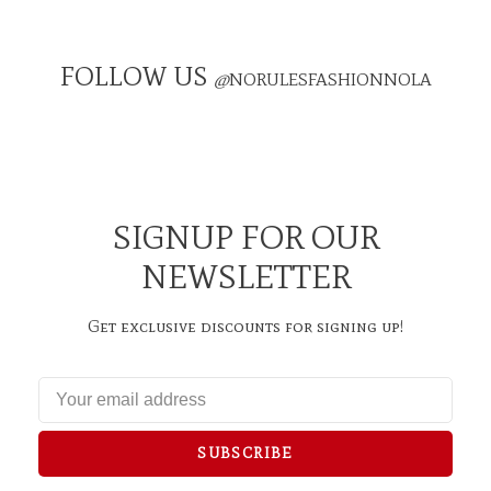
FOLLOW US
@
NORULESFASHIONNOLA
SIGNUP FOR OUR
NEWSLETTER
Get exclusive discounts for signing up!
SUBSCRIBE