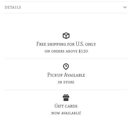
DETAILS
Free shipping for U.S. only
on orders above $150
Pickup Available
in store
Gift cards
now available!