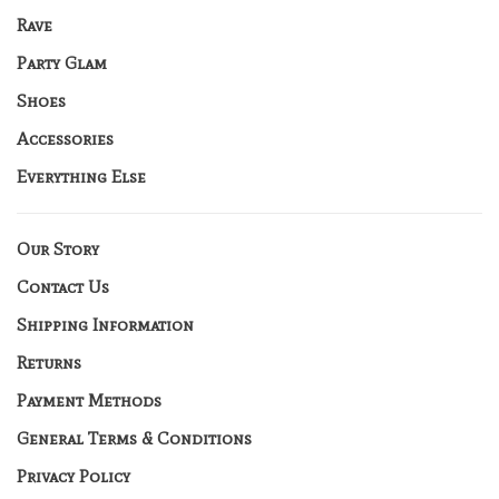
Rave
Party Glam
Shoes
Accessories
Everything Else
Our Story
Contact Us
Shipping Information
Returns
Payment Methods
General Terms & Conditions
Privacy Policy