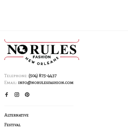
Telephone:
(504) 875-4437
Email:
info@norulesfashion.com
Alternative
Festival