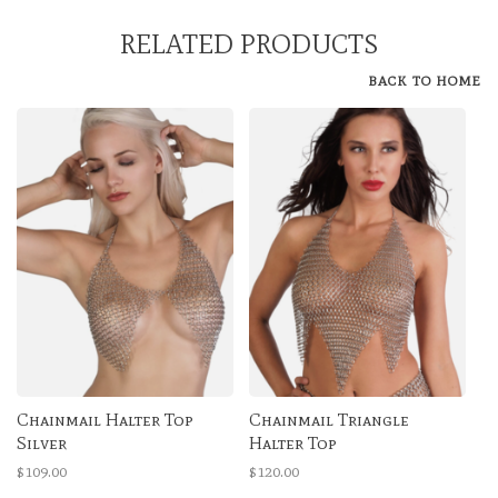
RELATED PRODUCTS
BACK TO HOME
Chainmail Halter Top
Chainmail Triangle
Silver
Halter Top
$109.00
$120.00