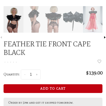
FEATHER TIE FRONT CAPE
BLACK
•
•
•
•
•
$139.00
Quantity:
-
+
ADD TO CART
Order by 5pm and get it shipped tomorrow.