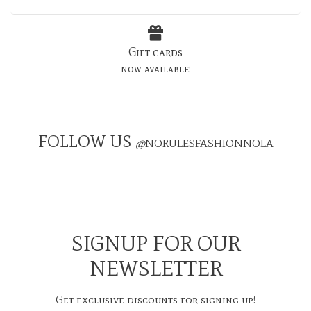
Gift cards
now available!
FOLLOW US
@
NORULESFASHIONNOLA
SIGNUP FOR OUR
NEWSLETTER
Get exclusive discounts for signing up!