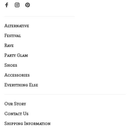
Alternative
Festival
Rave
Party Glam
Shoes
Accessories
Everything Else
Our Story
Contact Us
Shipping Information