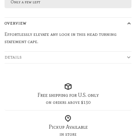
Only a few left
OVERVIEW
Effortlessly elevate any look in this head turning
statement cape.
DETAILS
Free shipping for U.S. only
on orders above $150
Pickup Available
in store