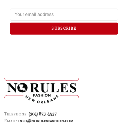
SUBSCRIBE
Telephone:
(504) 875-4437
Email:
info@norulesfashion.com