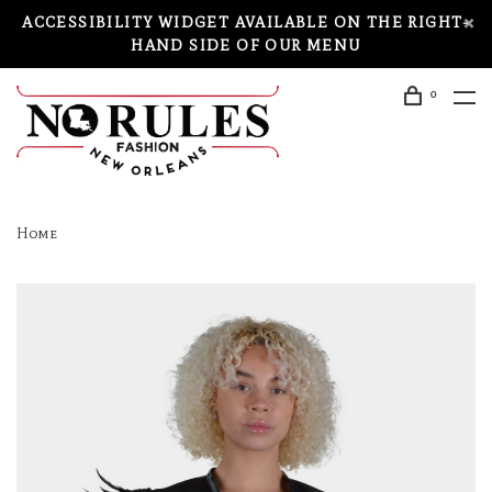
ACCESSIBILITY WIDGET AVAILABLE ON THE RIGHT-
HAND SIDE OF OUR MENU
0
Home