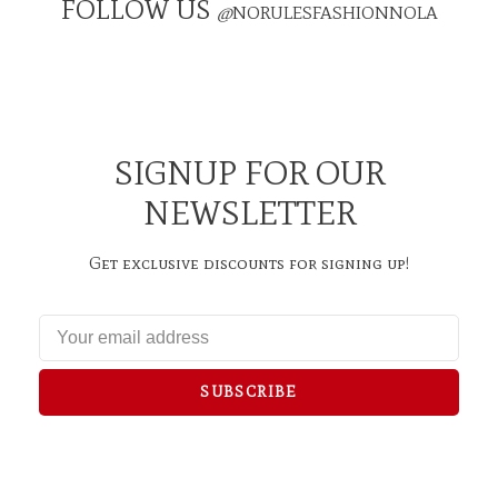
FOLLOW US
@
NORULESFASHIONNOLA
SIGNUP FOR OUR
NEWSLETTER
Get exclusive discounts for signing up!
SUBSCRIBE