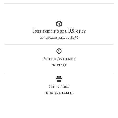
Free shipping for U.S. only
on orders above $150
Pickup Available
in store
Gift cards
now available!