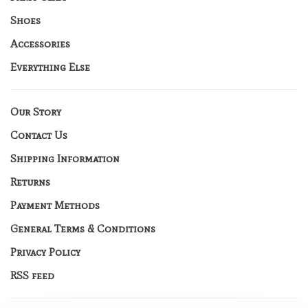
Shoes
Accessories
Everything Else
Our Story
Contact Us
Shipping Information
Returns
Payment Methods
General Terms & Conditions
Privacy Policy
RSS feed