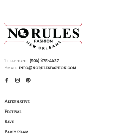
Telephone:
(504) 875-4437
Email:
info@norulesfashion.com
Alternative
Festival
Rave
Party Glam