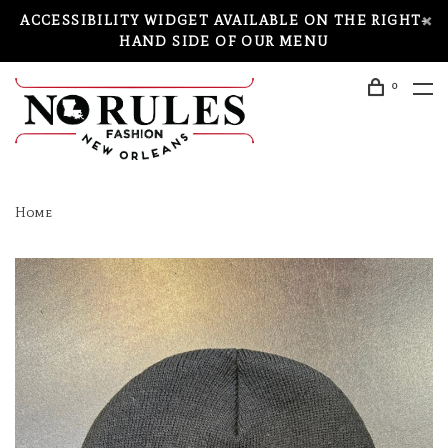
ACCESSIBILITY WIDGET AVAILABLE ON THE RIGHT-
HAND SIDE OF OUR MENU
0
Home