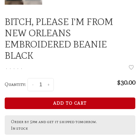
BITCH, PLEASE I'M FROM
NEW ORLEANS
EMBROIDERED BEANIE
BLACK
•
•
•
•
•
$30.00
Quantity:
-
+
ADD TO CART
Order by 5pm and get it shipped tomorrow.
In stock