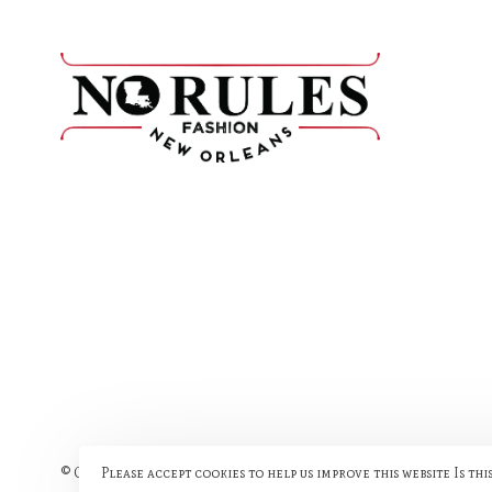
Please accept cookies to help us improve this website Is thi
© Copyright 2026 No Rules Fashion
- Powered by
Lightspeed
- The