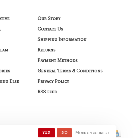
ative
Our Story
l
Contact Us
Shipping Information
Glam
Returns
Payment Methods
ories
General Terms & Conditions
hing Else
Privacy Policy
RSS feed
YES
NO
More on cookies »