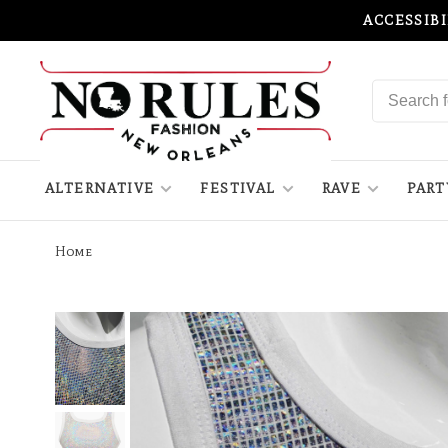
ACCESSIB
ALTERNATIVE
FESTIVAL
RAVE
PART
Home