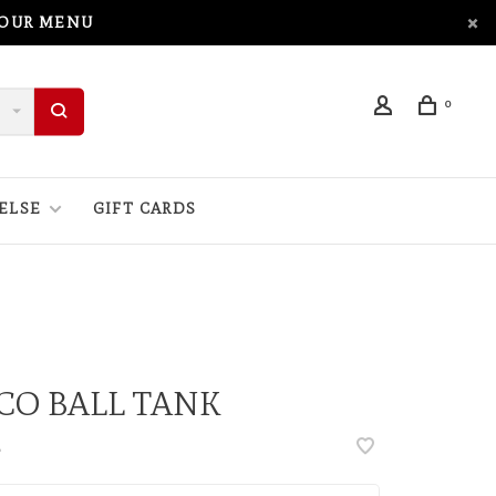
 OUR MENU
0
ELSE
GIFT CARDS
CO BALL TANK
•