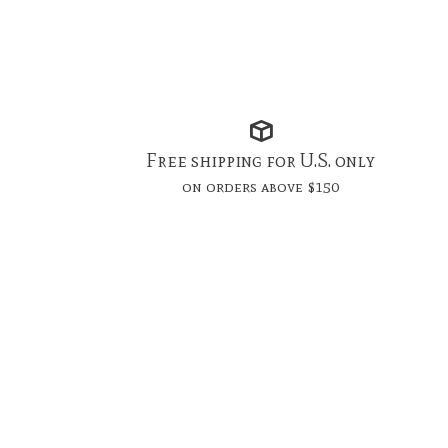
Free shipping for U.S. only
on orders above $150