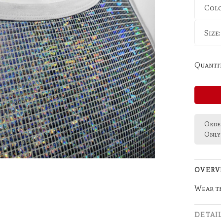
Col
Size
Quantit
Order
Only 
OVERV
Wear th
DETAI