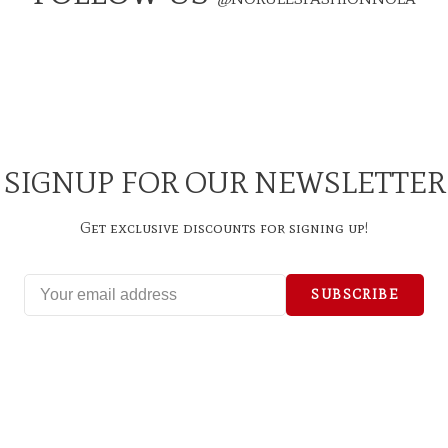
SIGNUP FOR OUR NEWSLETTER
Get exclusive discounts for signing up!
SUBSCRIBE