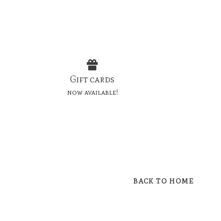
Gift cards
now available!
BACK TO HOME