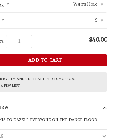
White Holo
or:
*
▾
S
:
*
▾
$40.00
y:
-
+
ADD TO CART
 by 5pm and get it shipped tomorrow.
a few left
IEW
is to dazzle everyone on the dance floor!
LS