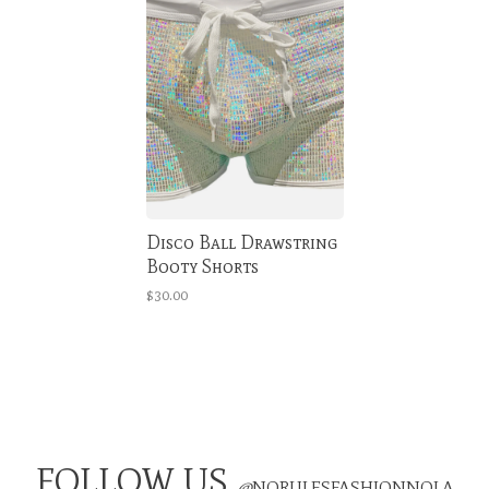
Disco Ball Drawstring
Booty Shorts
$30.00
FOLLOW US
@
NORULESFASHIONNOLA