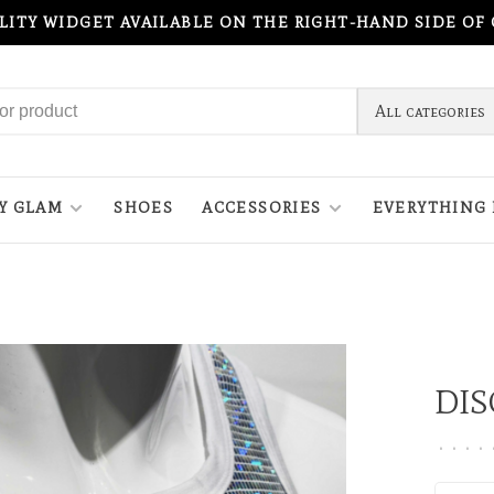
ILITY WIDGET AVAILABLE ON THE RIGHT-HAND SIDE OF
All categories
Y GLAM
SHOES
ACCESSORIES
EVERYTHING 
DIS
•
•
•
•