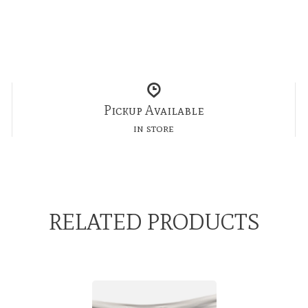
Pickup Available
in store
RELATED PRODUCTS