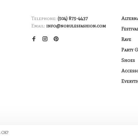
Telephone:
(504) 875-4437
Altern
Email:
info@norulesfashion.com
Festiva
Rave
Party 
Shoes
Access
Everyt
s OK?
me by
Huysmans.me