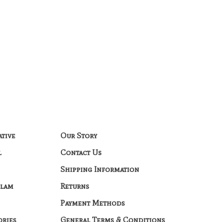
ative
Our Story
l
Contact Us
Shipping Information
Glam
Returns
Payment Methods
ories
General Terms & Conditions