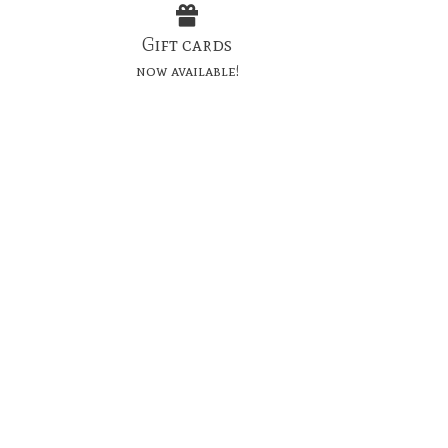
Gift cards
now available!