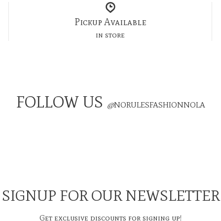
Pickup Available
in store
FOLLOW US
@
NORULESFASHIONNOLA
SIGNUP FOR OUR NEWSLETTER
Get exclusive discounts for signing up!