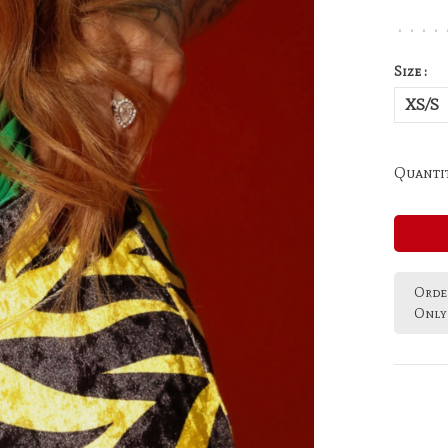
•
•
•
•
Size :
XS/S
Quantit
Order
Only 