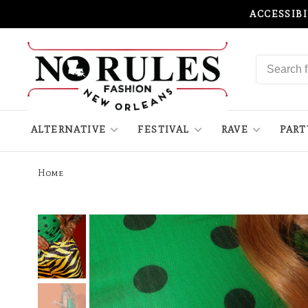
ACCESSIB
ALTERNATIVE
FESTIVAL
RAVE
PART
Home