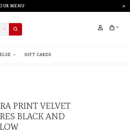
 OUR MENU
0
ELSE
GIFT CARDS
RA PRINT VELVET
RES BLACK AND
LLOW