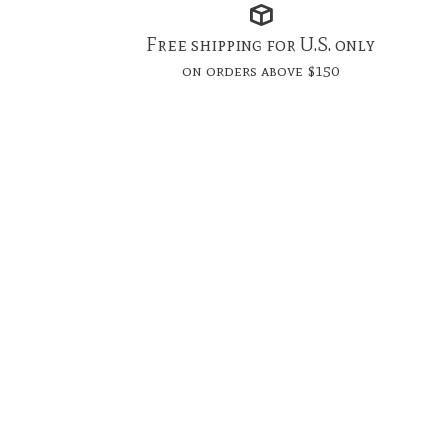
Free shipping for U.S. only
on orders above $150