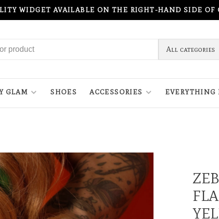
ILITY WIDGET AVAILABLE ON THE RIGHT-HAND SIDE OF
All categories
Y GLAM
SHOES
ACCESSORIES
EVERYTHING 
ZEB
FLA
YE