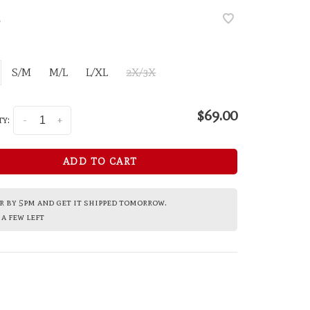
•
S/M
M/L
L/XL
2X/3X
$69.00
y:
-
+
ADD TO CART
 by 5pm and get it shipped tomorrow.
a few left