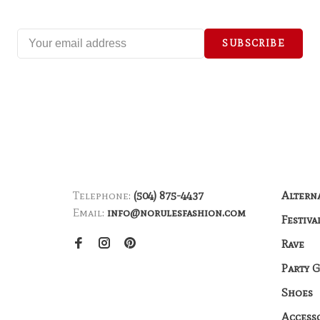
SUBSCRIBE
Telephone:
(504) 875-4437
Altern
Email:
info@norulesfashion.com
Festiva
Rave
Party 
Shoes
Access