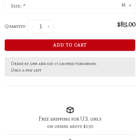
M
Size:
*
▾
$85.00
Quantity:
-
+
ADD TO CART
Order by 5pm and get it shipped tomorrow.
Only a few left
Free shipping for U.S. only
on orders above $150