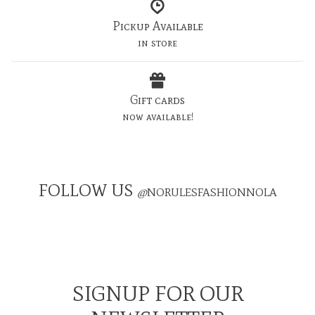
Pickup Available
in store
Gift cards
now available!
FOLLOW US
@
NORULESFASHIONNOLA
SIGNUP FOR OUR