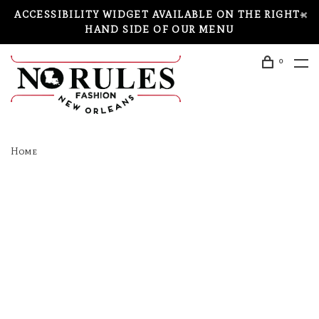
ACCESSIBILITY WIDGET AVAILABLE ON THE RIGHT-
HAND SIDE OF OUR MENU
0
Home