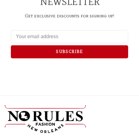
NEWSLETTER
Get exclusive discounts for signing up!
SUBSCRIBE