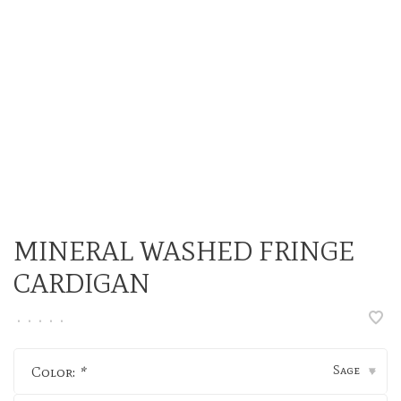
MINERAL WASHED FRINGE
CARDIGAN
•
•
•
•
•
Sage
Color:
*
▾