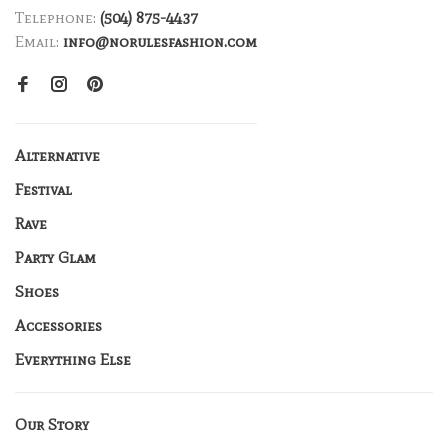
Telephone:
(504) 875-4437
Email:
info@norulesfashion.com
Alternative
Festival
Rave
Party Glam
Shoes
Accessories
Everything Else
Our Story