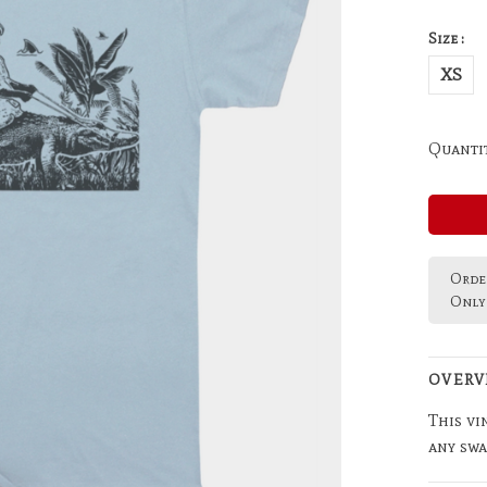
Size :
XS
Quantit
Order
Only 
OVERV
This vi
any swa