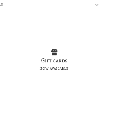
LS
Gift cards
now available!