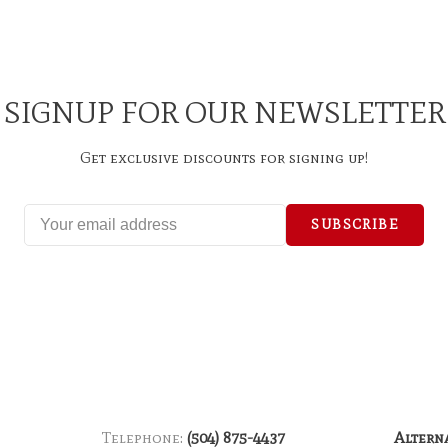
SIGNUP FOR OUR NEWSLETTER
Get exclusive discounts for signing up!
SUBSCRIBE
Telephone:
(504) 875-4437
Altern