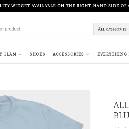
ILITY WIDGET AVAILABLE ON THE RIGHT-HAND SIDE OF
All categories
Y GLAM
SHOES
ACCESSORIES
EVERYTHING 
ALL
BL
•
•
•
•