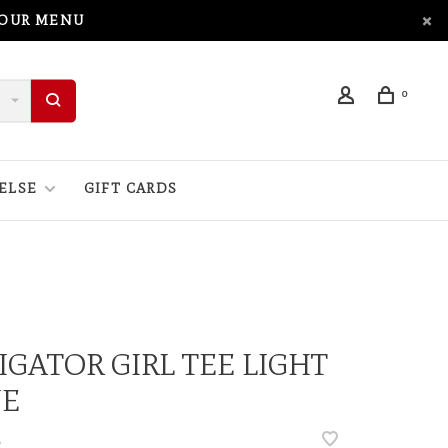
 OUR MENU
0
ELSE
GIFT CARDS
IGATOR GIRL TEE LIGHT
UE
•