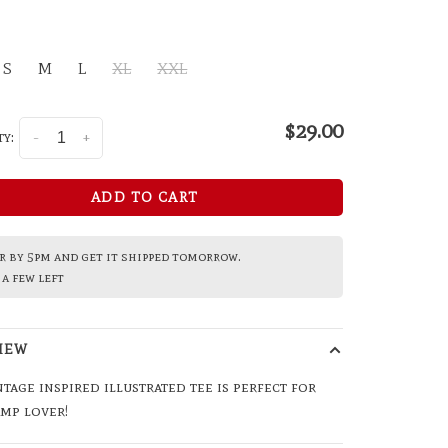
S
M
L
XL
XXL
$29.00
y:
-
+
ADD TO CART
 by 5pm and get it shipped tomorrow.
a few left
IEW
ntage inspired illustrated tee is perfect for
mp lover!