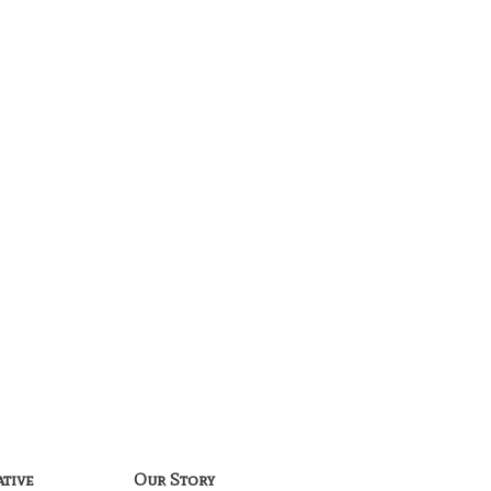
ative
Our Story