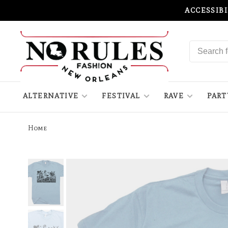
ACCESSIB
ALTERNATIVE
FESTIVAL
RAVE
PART
Home