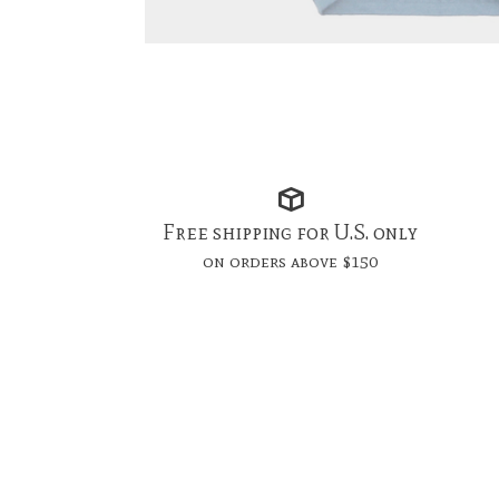
Free shipping for U.S. only
on orders above $150