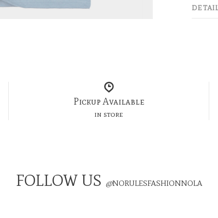
DETAI
Pickup Available
in store
FOLLOW US
@
NORULESFASHIONNOLA