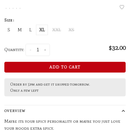
•
•
•
•
•
Size :
S
M
L
XL
XXL
XS
$32.00
Quantity:
-
+
ADD TO CART
Order by 5pm and get it shipped tomorrow.
Only a few left
OVERVIEW
Maybe its your spicy personality or maybe you just love
your noods extra spicy.