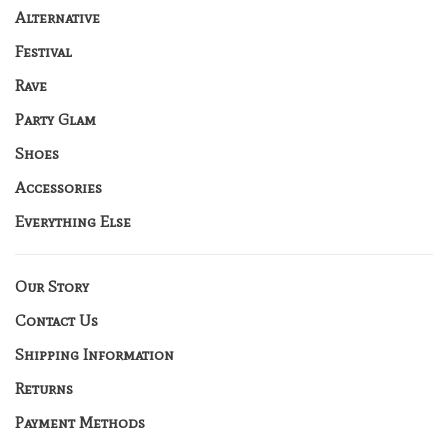
Alternative
Festival
Rave
Party Glam
Shoes
Accessories
Everything Else
Our Story
Contact Us
Shipping Information
Returns
Payment Methods