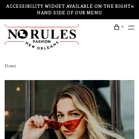
ACCESSIBILITY WIDGET AVAILABLE ON THE RIGHT-
HAND SIDE OF OUR MENU
0
Home