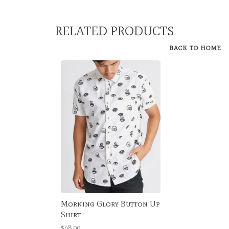
RELATED PRODUCTS
BACK TO HOME
Morning Glory Button Up
Shirt
$48.00