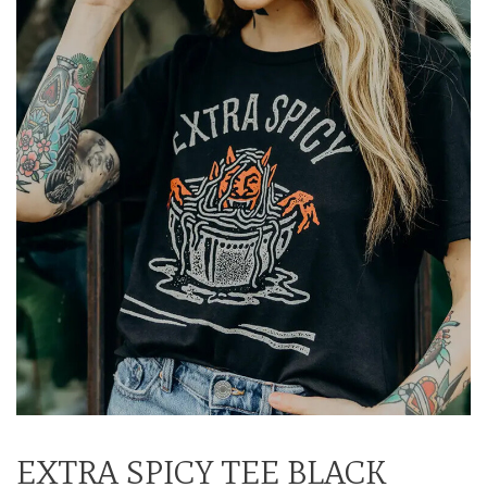
EXTRA SPICY TEE BLACK