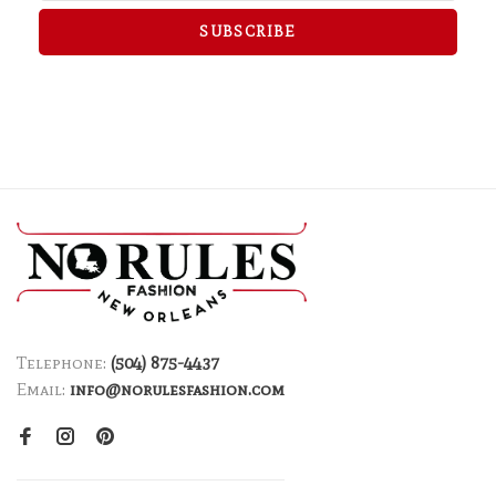
SUBSCRIBE
Telephone:
(504) 875-4437
Email:
info@norulesfashion.com