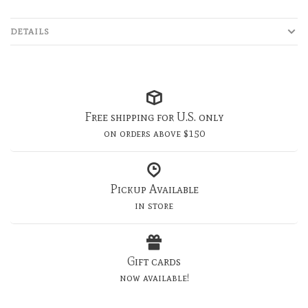
DETAILS
Free shipping for U.S. only
on orders above $150
Pickup Available
in store
Gift cards
now available!