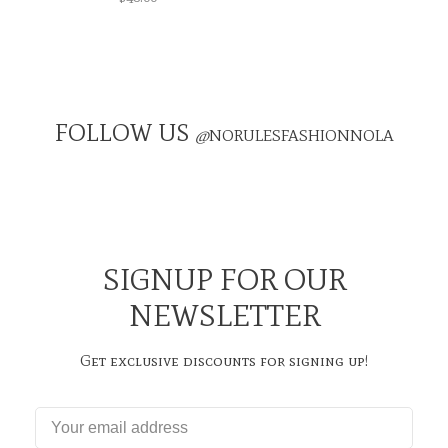
FOLLOW US
@
NORULESFASHIONNOLA
SIGNUP FOR OUR
NEWSLETTER
Get exclusive discounts for signing up!