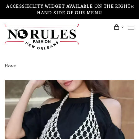
ACCESSIBILITY WIDGET AVAILABLE ON THE RIGHT-
HAND SIDE OF OUR MENU
0
Home