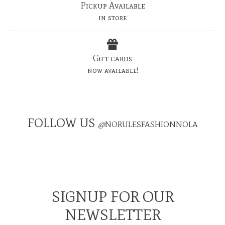
Pickup Available
in store
Gift cards
now available!
FOLLOW US
@
NORULESFASHIONNOLA
SIGNUP FOR OUR
NEWSLETTER