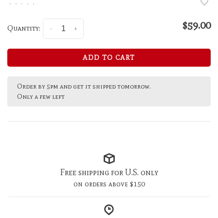
•
•
•
•
•
$59.00
Quantity:
-
+
ADD TO CART
Order by 5pm and get it shipped tomorrow.
Only a few left
Free shipping for U.S. only
on orders above $150