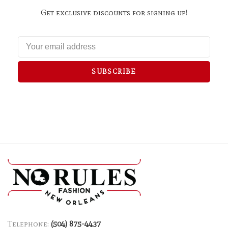
Get exclusive discounts for signing up!
SUBSCRIBE
Telephone:
(504) 875-4437