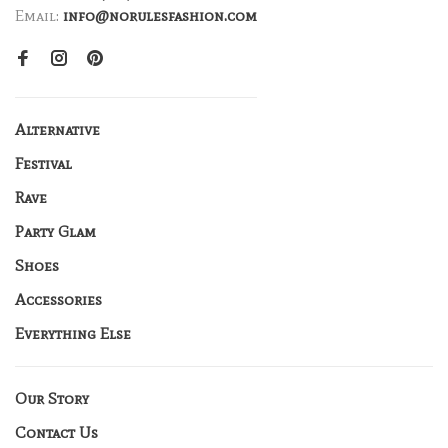
Email:
info@norulesfashion.com
Alternative
Festival
Rave
Party Glam
Shoes
Accessories
Everything Else
Our Story
Contact Us