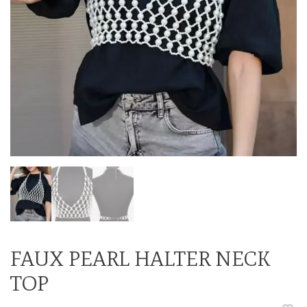
FAUX PEARL HALTER NECK
TOP