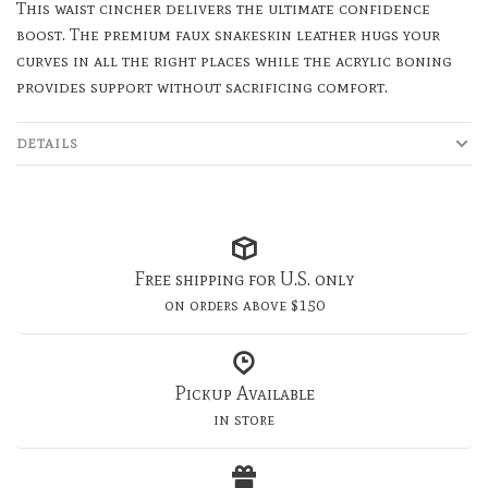
This waist cincher delivers the ultimate confidence
boost. The premium faux snakeskin leather hugs your
curves in all the right places while the acrylic boning
provides support without sacrificing comfort.
DETAILS
Free shipping for U.S. only
on orders above $150
Pickup Available
in store