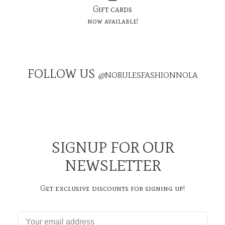
Gift cards
now available!
FOLLOW US
@
NORULESFASHIONNOLA
SIGNUP FOR OUR
NEWSLETTER
Get exclusive discounts for signing up!