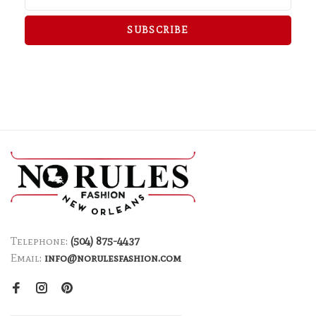
SUBSCRIBE
Telephone:
(504) 875-4437
Email:
info@norulesfashion.com