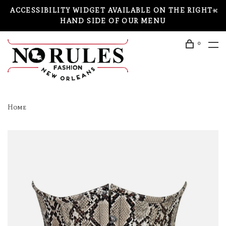
ACCESSIBILITY WIDGET AVAILABLE ON THE RIGHT-
HAND SIDE OF OUR MENU
0
Home