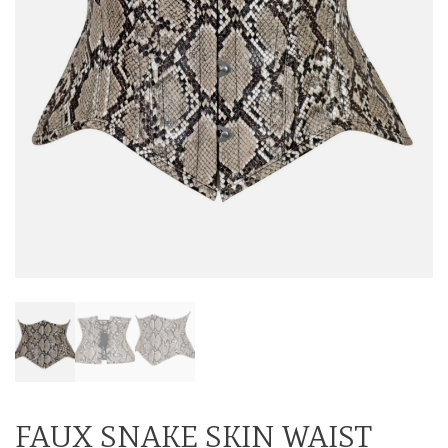
FAUX SNAKE SKIN WAIST