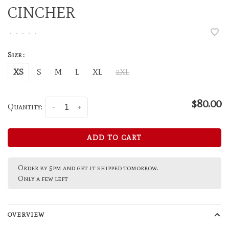
CINCHER
•
•
•
•
•
Size :
XS
S
M
L
XL
2XL
$80.00
Quantity:
-
+
ADD TO CART
Order by 5pm and get it shipped tomorrow.
Only a few left
OVERVIEW