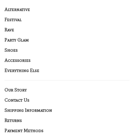
Alternative
Festival
Rave
Party Glam
Shoes
Accessories
Everything Else
Our Story
Contact Us
Shipping Information
Returns
Payment Methods