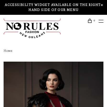
ACCESSIBILITY WIDGET AVAILABLE ON THE RIGHT-
HAND SIDE OF OUR MENU
0
Home