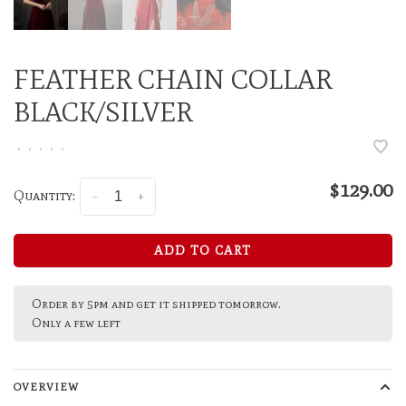
FEATHER CHAIN COLLAR
BLACK/SILVER
•
•
•
•
•
$129.00
Quantity:
-
+
ADD TO CART
Order by 5pm and get it shipped tomorrow.
Only a few left
OVERVIEW