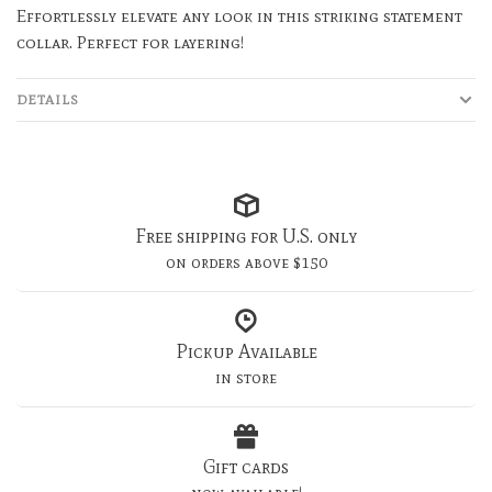
Effortlessly elevate any look in this striking statement
collar. Perfect for layering!
DETAILS
Free shipping for U.S. only
on orders above $150
Pickup Available
in store
Gift cards