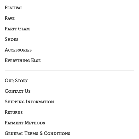
Festival
Rave
Party Glam
Shoes
Accessories
Everything Else
Our Story
Contact Us
Shipping Information
Returns
Payment Methods
General Terms & Conditions