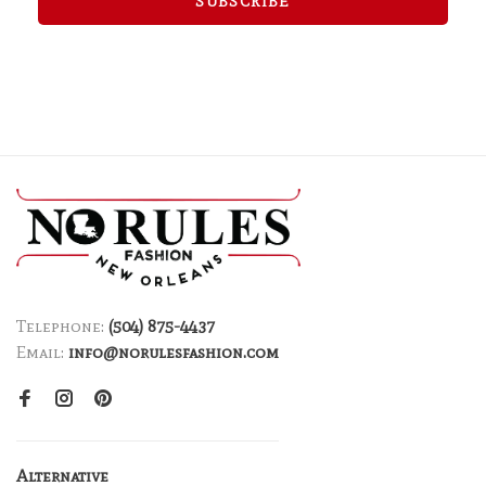
SUBSCRIBE
Telephone:
(504) 875-4437
Email:
info@norulesfashion.com
Alternative