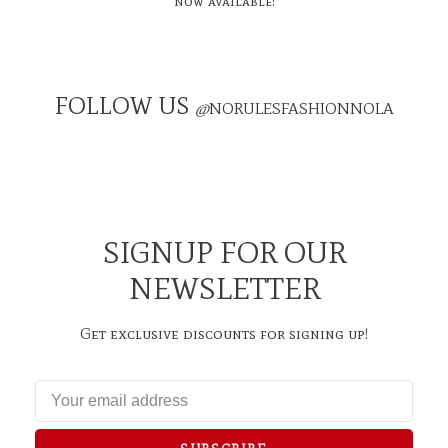
now available!
FOLLOW US
@
NORULESFASHIONNOLA
SIGNUP FOR OUR
NEWSLETTER
Get exclusive discounts for signing up!