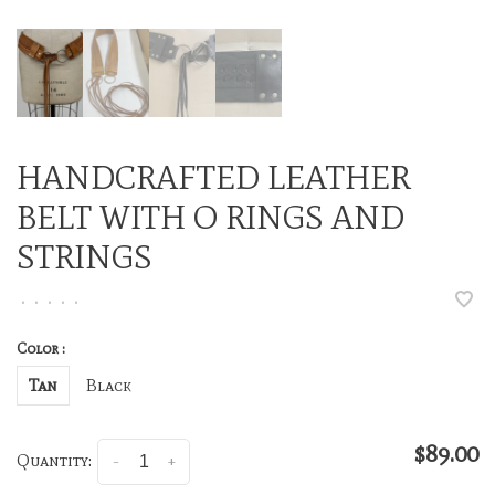
HANDCRAFTED LEATHER
BELT WITH O RINGS AND
STRINGS
•
•
•
•
•
Color :
Tan
Black
$89.00
Quantity:
-
+