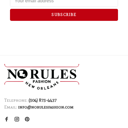
SUBSCRIBE
Telephone:
(504) 875-4437
Email:
info@norulesfashion.com