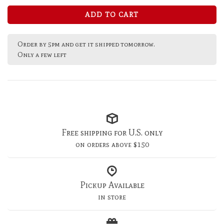
ADD TO CART
Order by 5pm and get it shipped tomorrow.
Only a few left
Free shipping for U.S. only
on orders above $150
Pickup Available
in store