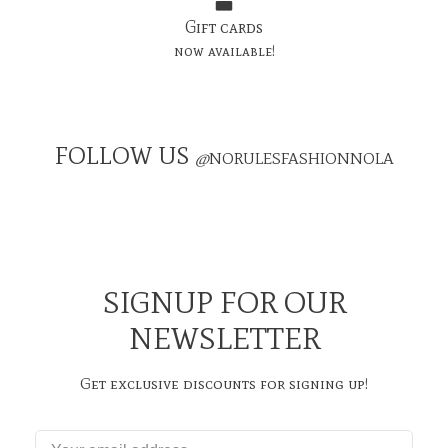
Gift cards
now available!
FOLLOW US
@
NORULESFASHIONNOLA
SIGNUP FOR OUR
NEWSLETTER
Get exclusive discounts for signing up!