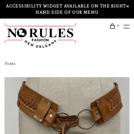
ACCESSIBILITY WIDGET AVAILABLE ON THE RIGHT-
HAND SIDE OF OUR MENU
0
Home