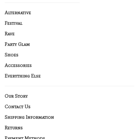
Alternative
Festival
Rave
Party Glam
Shoes
Accessories
Everything Else
Our Story
Contact Us
Shipping Information
Returns
Payment Methods