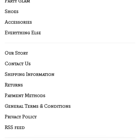
Party Glam
Shoes
Accessories
Everything Else
Our Story
Contact Us
Shipping Information
Returns
Payment Methods
General Terms & Conditions
Privacy Policy
RSS feed