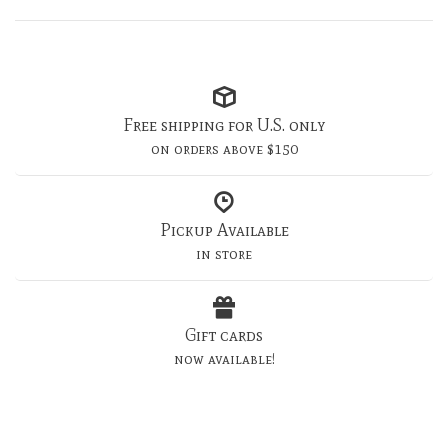
Free shipping for U.S. only
on orders above $150
Pickup Available
in store
Gift cards
now available!