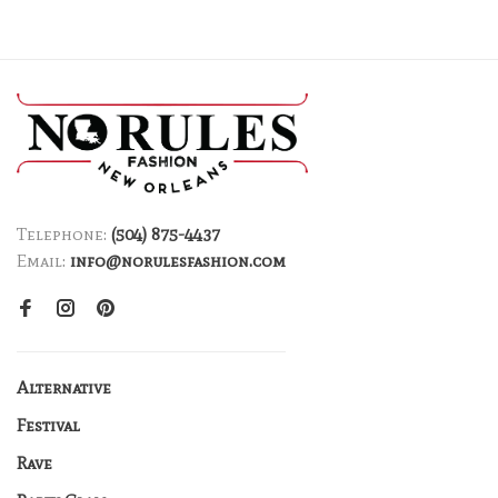
Telephone:
(504) 875-4437
Email:
info@norulesfashion.com
Alternative
Festival
Rave