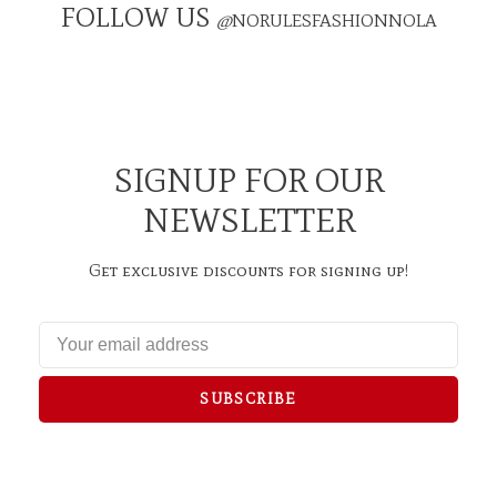
FOLLOW US
@
NORULESFASHIONNOLA
SIGNUP FOR OUR
NEWSLETTER
Get exclusive discounts for signing up!
SUBSCRIBE