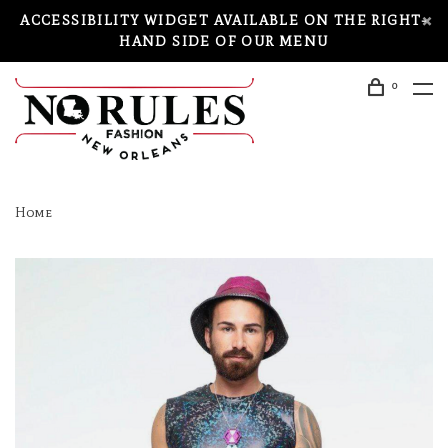
ACCESSIBILITY WIDGET AVAILABLE ON THE RIGHT-
HAND SIDE OF OUR MENU
0
Home