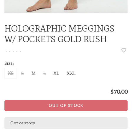
HOLOGRAPHIC MEGGINGS
W/ POCKETS GOLD RUSH
•
•
•
•
•
Size :
XS
S
M
L
XL
XXL
$70.00
OUT OF STOCK
Out of stock