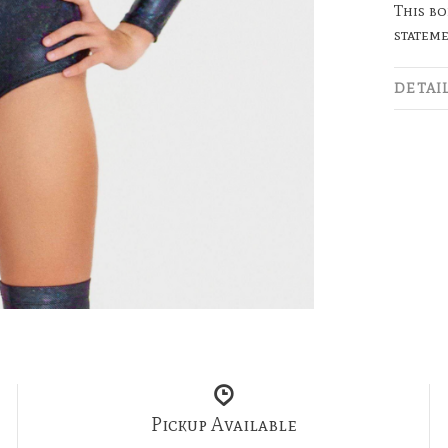
This bo
stateme
DETAI
Pickup Available