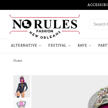
ACCESSIB
ALTERNATIVE
FESTIVAL
RAVE
PART
Home