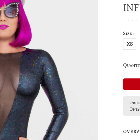
IN
•
•
•
•
Size :
XS
Quantit
Order
Only 
OVERV