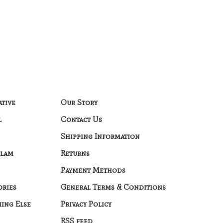
ative
Our Story
l
Contact Us
Shipping Information
Glam
Returns
Payment Methods
ories
General Terms & Conditions
hing Else
Privacy Policy
RSS feed