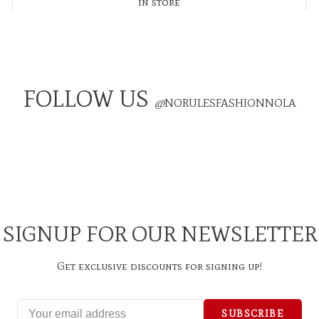
in store
FOLLOW US
@
NORULESFASHIONNOLA
SIGNUP FOR OUR NEWSLETTER
Get exclusive discounts for signing up!
SUBSCRIBE