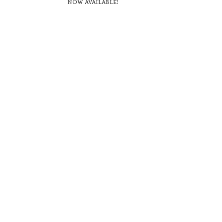
now available!