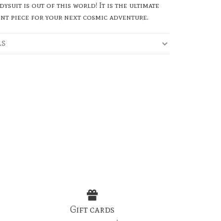
dysuit is out of this world! It is the ultimate
nt piece for your next cosmic adventure.
LS
Gift cards