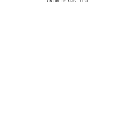
on orders above $150