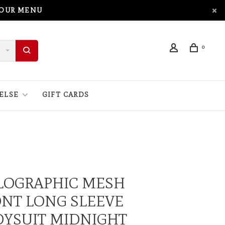
 OUR MENU
0
ELSE
GIFT CARDS
LOGRAPHIC MESH
NT LONG SLEEVE
DYSUIT MIDNIGHT