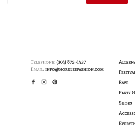
Telephone:
(504) 875-4437
Altern
Email:
info@norulesfashion.com
Festiva
Rave
Party 
Shoes
Access
Everyt