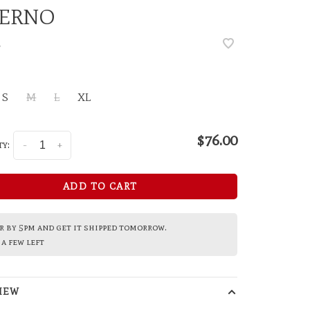
FERNO
•
S
M
L
XL
$76.00
y:
-
+
ADD TO CART
 by 5pm and get it shipped tomorrow.
a few left
IEW