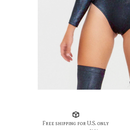
Free shipping for U.S. only