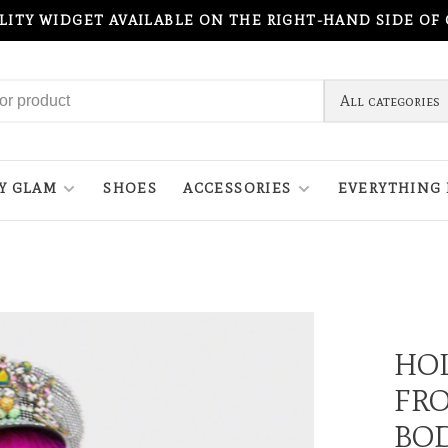
ILITY WIDGET AVAILABLE ON THE RIGHT-HAND SIDE OF
All categories
Y GLAM
SHOES
ACCESSORIES
EVERYTHING 
HO
FRO
BO