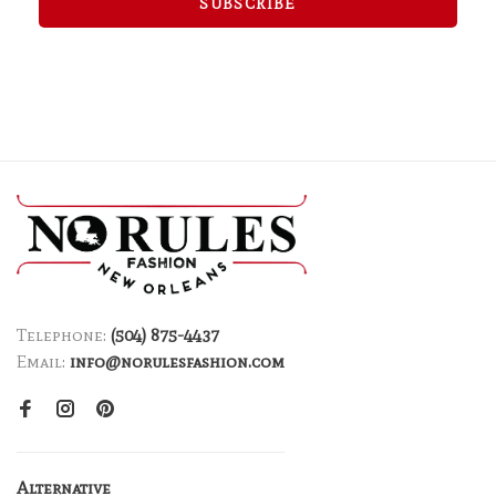
SUBSCRIBE
Telephone:
(504) 875-4437
Email:
info@norulesfashion.com
Alternative