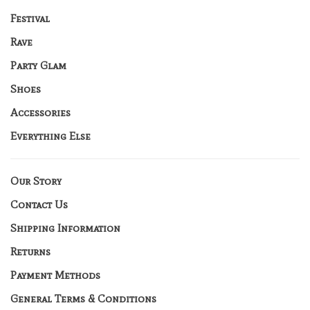
Festival
Rave
Party Glam
Shoes
Accessories
Everything Else
Our Story
Contact Us
Shipping Information
Returns
Payment Methods
General Terms & Conditions