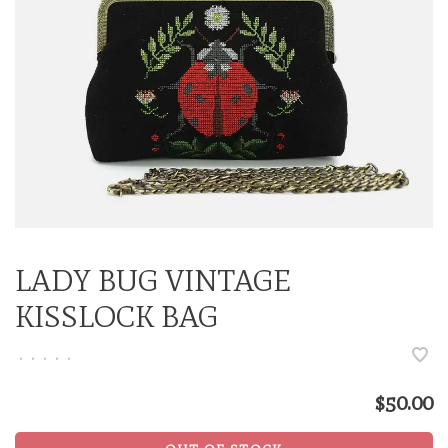
LADY BUG VINTAGE
KISSLOCK BAG
•
•
•
•
•
$50.00