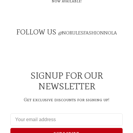
now available!
FOLLOW US
@
NORULESFASHIONNOLA
SIGNUP FOR OUR
NEWSLETTER
Get exclusive discounts for signing up!