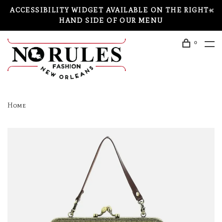
ACCESSIBILITY WIDGET AVAILABLE ON THE RIGHT-
HAND SIDE OF OUR MENU
0
Home