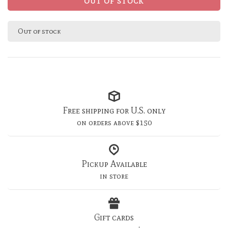
OUT OF STOCK
Out of stock
Free shipping for U.S. only
on orders above $150
Pickup Available
in store
Gift cards