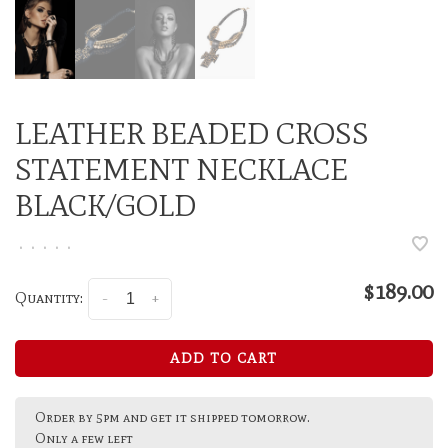
LEATHER BEADED CROSS
STATEMENT NECKLACE
BLACK/GOLD
•
•
•
•
•
$189.00
Quantity:
-
+
ADD TO CART
Order by 5pm and get it shipped tomorrow.
Only a few left