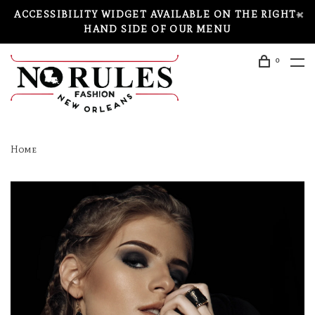
ACCESSIBILITY WIDGET AVAILABLE ON THE RIGHT-
HAND SIDE OF OUR MENU
0
Home