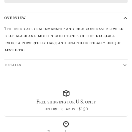
OVERVIEW
The intricate craftsmanship and rich contrast between
deep black and molten gold tones of this necklace
evoke a powerfully dark and unapologetically unique
aesthetic.
DETAILS
Free shipping for U.S. only
on orders above $150