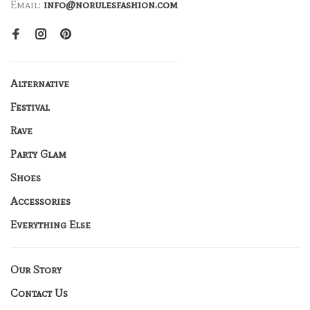
Email:
info@norulesfashion.com
Alternative
Festival
Rave
Party Glam
Shoes
Accessories
Everything Else
Our Story
Contact Us