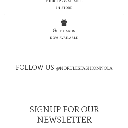
Pickup Available
in store
Gift cards
now available!
FOLLOW US
@
NORULESFASHIONNOLA
SIGNUP FOR OUR
NEWSLETTER