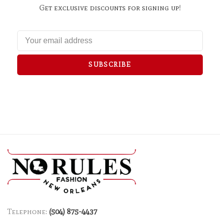
Get exclusive discounts for signing up!
SUBSCRIBE
Telephone:
(504) 875-4437