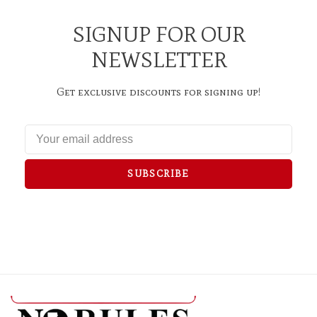
SIGNUP FOR OUR
NEWSLETTER
Get exclusive discounts for signing up!
SUBSCRIBE