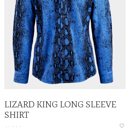
LIZARD KING LONG SLEEVE
SHIRT
•
•
•
•
•