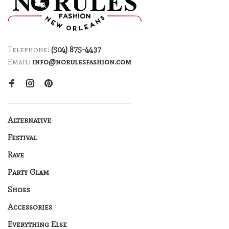
Telephone:
(504) 875-4437
Email:
info@norulesfashion.com
Alternative
Festival
Rave
Party Glam
Shoes
Accessories
Everything Else