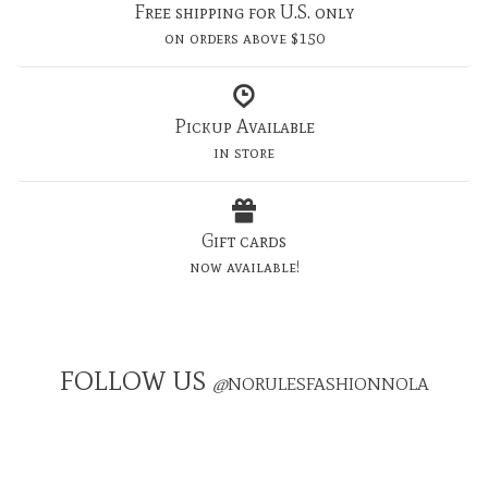
Free shipping for U.S. only
on orders above $150
Pickup Available
in store
Gift cards
now available!
FOLLOW US
@
NORULESFASHIONNOLA