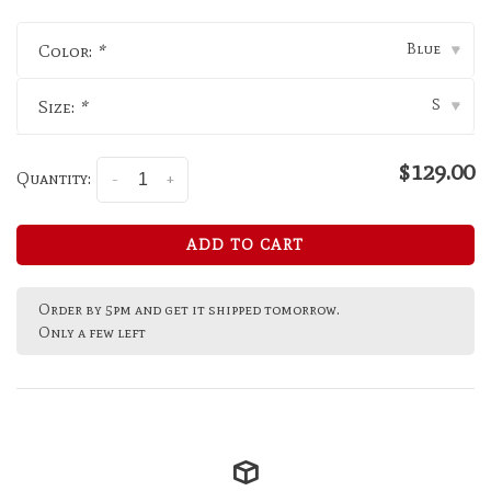
Blue
Color:
*
▾
S
Size:
*
▾
$129.00
Quantity:
-
+
ADD TO CART
Order by 5pm and get it shipped tomorrow.
Only a few left