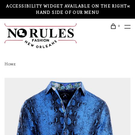
ACCESSIBILITY WIDGET AVAILABLE ON THE RIGHT-
HAND SIDE OF OUR MENU
0
Home