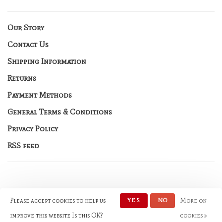
Our Story
Contact Us
Shipping Information
Returns
Payment Methods
General Terms & Conditions
Privacy Policy
RSS feed
Please accept cookies to help us
YES
NO
More on
© Copyright 2026 No Rules
Fashion
- Powered by
Lightspeed
-
improve this website Is this OK?
cookies »
Theme by
Huysmans.me