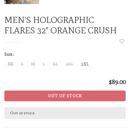
MEN'S HOLOGRAPHIC
FLARES 32" ORANGE CRUSH
•
•
•
•
•
Size :
XS
S
M
L
XL
2XL
3XL
$89.00
OUT OF STOCK
Out of stock