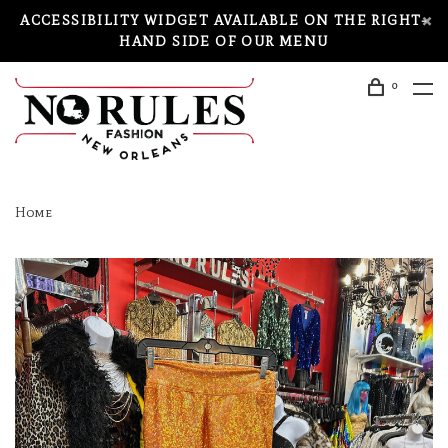
ACCESSIBILITY WIDGET AVAILABLE ON THE RIGHT-
HAND SIDE OF OUR MENU
0
Home