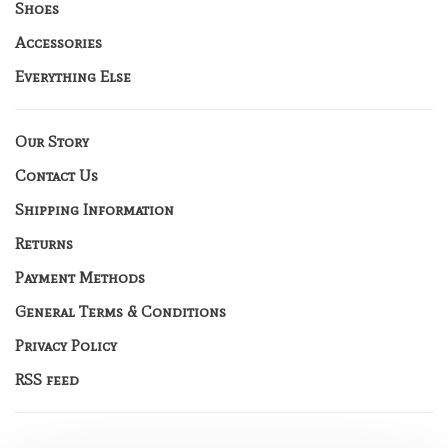
Shoes
Accessories
Everything Else
Our Story
Contact Us
Shipping Information
Returns
Payment Methods
General Terms & Conditions
Privacy Policy
RSS feed