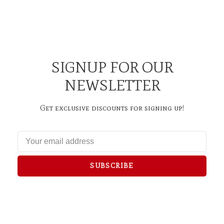
SIGNUP FOR OUR
NEWSLETTER
Get exclusive discounts for signing up!
SUBSCRIBE