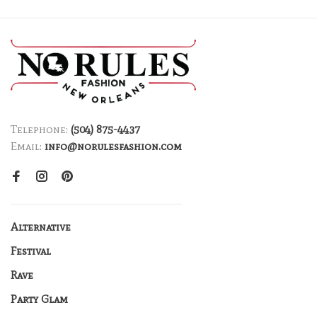
Telephone:
(504) 875-4437
Email:
info@norulesfashion.com
Alternative
Festival
Rave
Party Glam