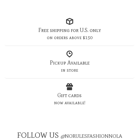
Free shipping for U.S. only
on orders above $150
Pickup Available
in store
Gift cards
now available!
FOLLOW US
@
NORULESFASHIONNOLA