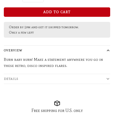
ADD TO CART
Order by 5pm and get it shipped tomorrow.
Only a few left
OVERVIEW
Burn baby burn! Make a statement anywhere you go in
these retro, disco inspired flares.
DETAILS
Free shipping for U.S. only