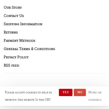
Our Story
Contact Us
Shipping Information
Returns
Payment Methods
General Terms & Conditions
Privacy Policy
RSS feed
Please accept cookies to help us
YES
NO
More on
© Copyright 2026 No Rules
Fashion
- Powered by
Lightspeed
-
improve this website Is this OK?
cookies »
Theme by
Huysmans.me