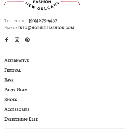
Telephone:
(504) 875-4437
Email:
info@norulesfashion.com
Alternative
Festival
Rave
Party Glam
Shoes
Accessories
Everything Else