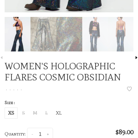
WOMEN'S HOLOGRAPHIC
FLARES COSMIC OBSIDIAN
•
•
•
•
•
Size :
XS
S
M
L
XL
$89.00
Quantity:
-
+