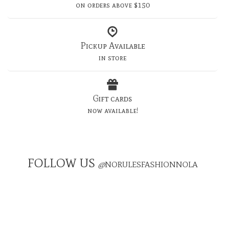
on orders above $150
Pickup Available
in store
Gift cards
now available!
FOLLOW US
@
NORULESFASHIONNOLA