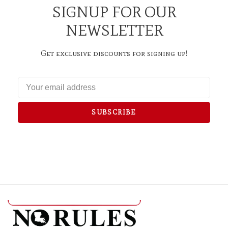
SIGNUP FOR OUR
NEWSLETTER
Get exclusive discounts for signing up!
SUBSCRIBE