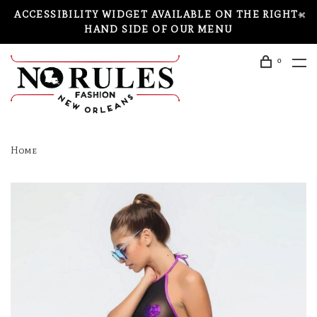
ACCESSIBILITY WIDGET AVAILABLE ON THE RIGHT-
HAND SIDE OF OUR MENU
0
Home