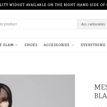
ILITY WIDGET AVAILABLE ON THE RIGHT-HAND SIDE OF
All categories
Y GLAM
SHOES
ACCESSORIES
EVERYTHING 
MES
BL
•
•
•
•