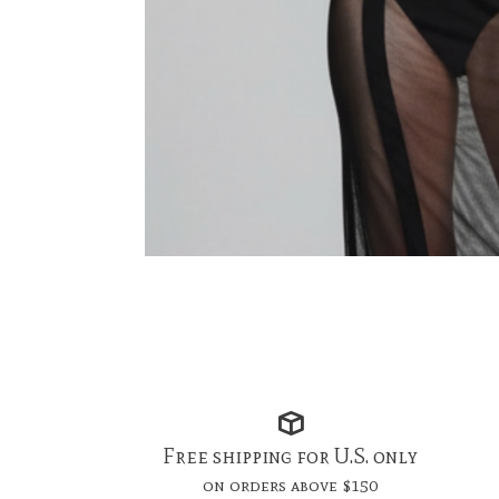
Free shipping for U.S. only
on orders above $150