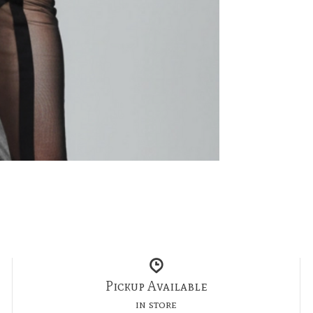
Pickup Available
in store