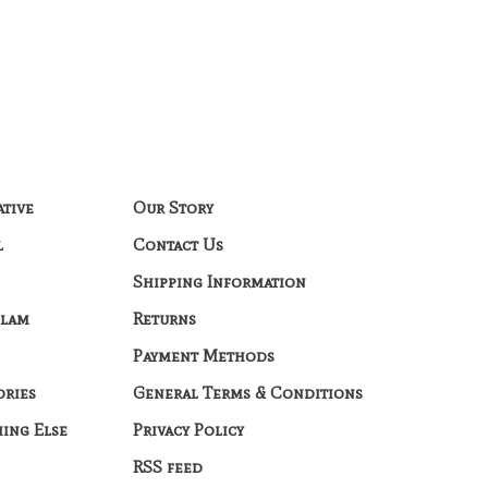
ative
Our Story
l
Contact Us
Shipping Information
Glam
Returns
Payment Methods
ories
General Terms & Conditions
hing Else
Privacy Policy
RSS feed