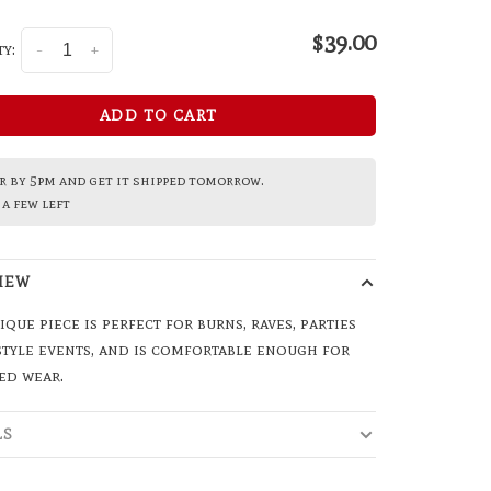
$39.00
y:
-
+
ADD TO CART
 by 5pm and get it shipped tomorrow.
a few left
IEW
ique piece is perfect for burns, raves, parties
style events, and is comfortable enough for
ed wear.
LS