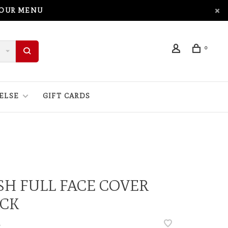
 OUR MENU
0
ELSE
GIFT CARDS
H FULL FACE COVER
ACK
•