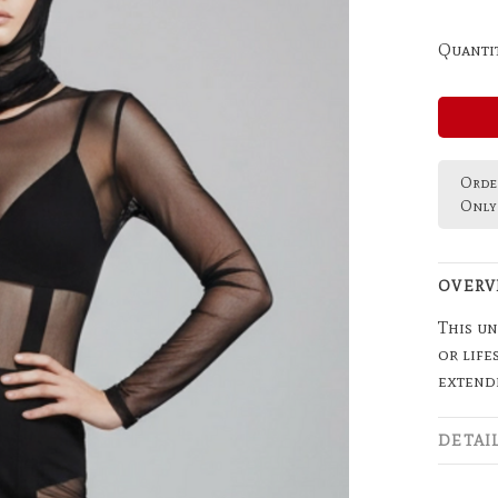
Quantit
Order
Only 
OVERV
This un
or life
extend
DETAI