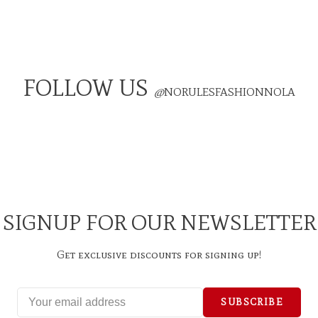
FOLLOW US
@
NORULESFASHIONNOLA
SIGNUP FOR OUR NEWSLETTER
Get exclusive discounts for signing up!
SUBSCRIBE