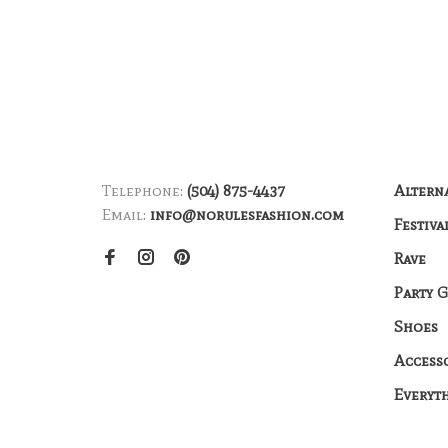
Telephone:
(504) 875-4437
Altern
Email:
info@norulesfashion.com
Festiva
Rave
Party 
Shoes
Access
Everyt