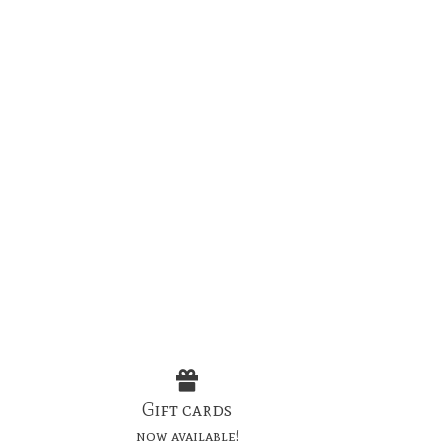
Gift cards
now available!