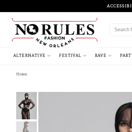
ACCESSIB
ALTERNATIVE
FESTIVAL
RAVE
PART
Home