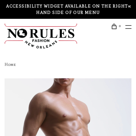
ACCESSIBILITY WIDGET AVAILABLE ON THE RIGHT-
HAND SIDE OF OUR MENU
0
Home