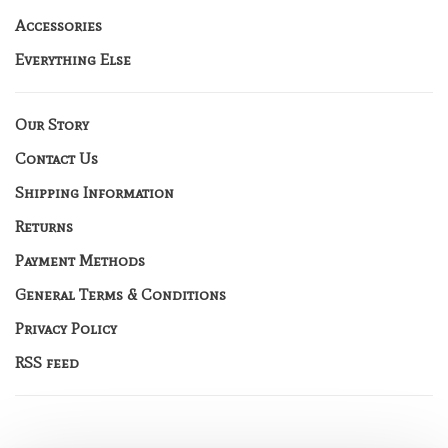
Accessories
Everything Else
Our Story
Contact Us
Shipping Information
Returns
Payment Methods
General Terms & Conditions
Privacy Policy
RSS feed