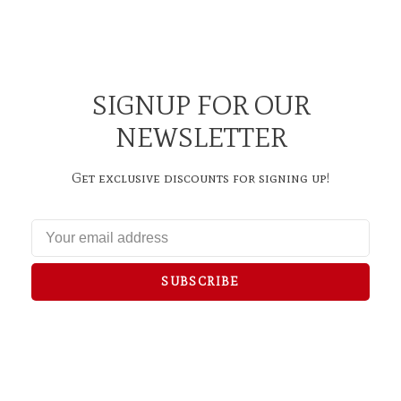
SIGNUP FOR OUR
NEWSLETTER
Get exclusive discounts for signing up!
SUBSCRIBE