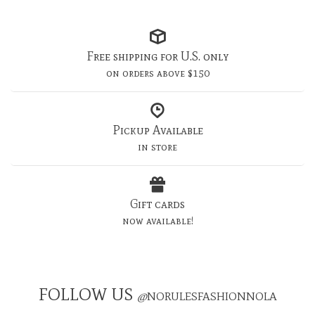
Free shipping for U.S. only
on orders above $150
Pickup Available
in store
Gift cards
now available!
FOLLOW US
@
NORULESFASHIONNOLA