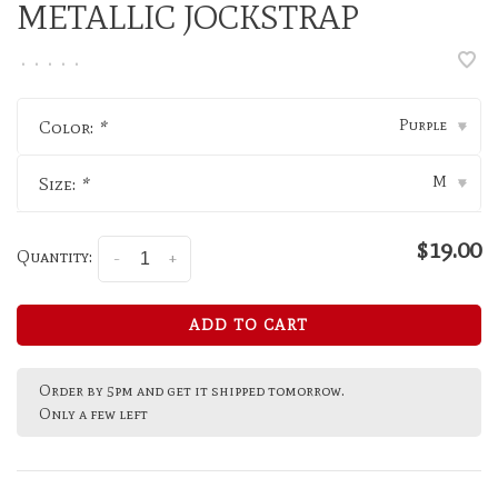
METALLIC JOCKSTRAP
•
•
•
•
•
Purple
Color:
*
▾
M
Size:
*
▾
$19.00
Quantity:
-
+
ADD TO CART
Order by 5pm and get it shipped tomorrow.
Only a few left