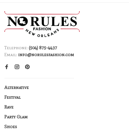
Telephone:
(504) 875-4437
Email:
info@norulesfashion.com
Alternative
Festival
Rave
Party Glam
Shoes