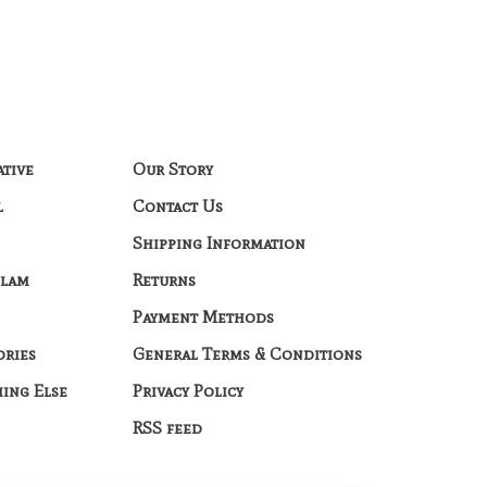
ative
Our Story
l
Contact Us
Shipping Information
Glam
Returns
Payment Methods
ories
General Terms & Conditions
hing Else
Privacy Policy
RSS feed