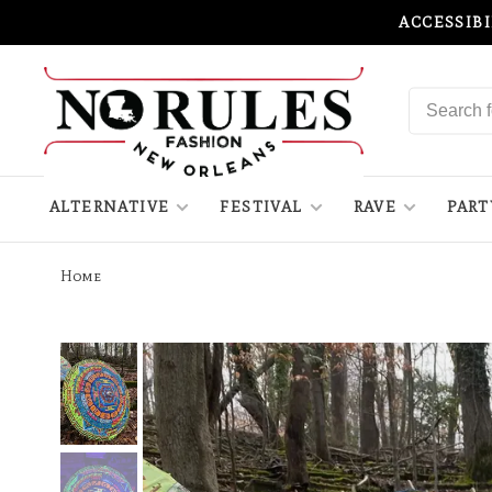
ACCESSIB
ALTERNATIVE
FESTIVAL
RAVE
PART
Home