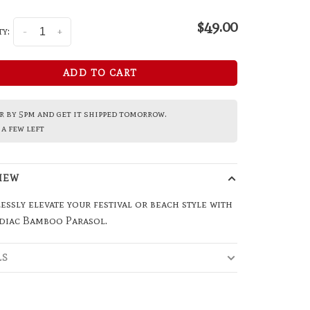
$49.00
y:
-
+
ADD TO CART
 by 5pm and get it shipped tomorrow.
a few left
IEW
essly elevate your festival or beach style with
odiac Bamboo Parasol.
LS