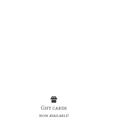
Gift cards
now available!