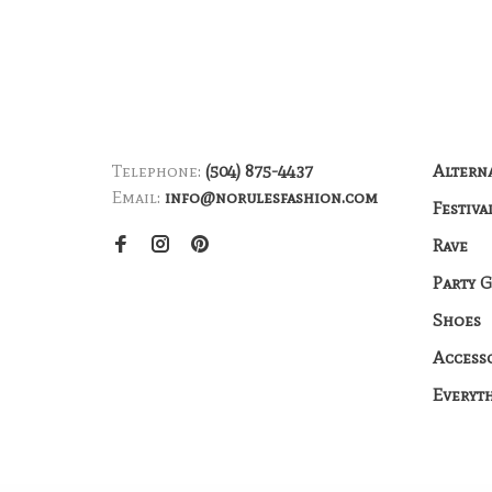
Telephone:
(504) 875-4437
Altern
Email:
info@norulesfashion.com
Festiva
Rave
Party 
Shoes
Access
Everyt