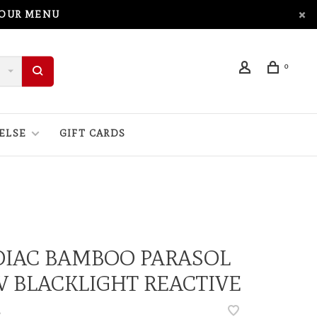
 OUR MENU
0
ELSE
GIFT CARDS
DIAC BAMBOO PARASOL
V BLACKLIGHT REACTIVE
•