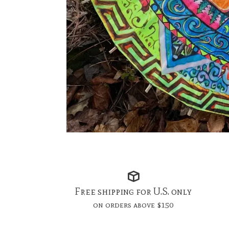
Free shipping for U.S. only
on orders above $150