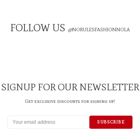
FOLLOW US
@
NORULESFASHIONNOLA
SIGNUP FOR OUR NEWSLETTER
Get exclusive discounts for signing up!
SUBSCRIBE