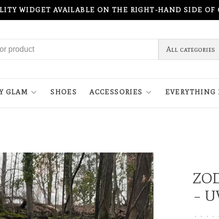
ILITY WIDGET AVAILABLE ON THE RIGHT-HAND SIDE OF
All categories
Y GLAM
SHOES
ACCESSORIES
EVERYTHING 
ZO
– U
•
•
•
•