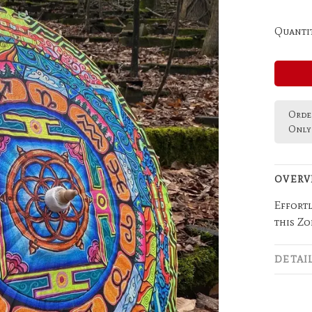
Quantit
Order
Only 
OVERV
Effortl
this Z
DETAI