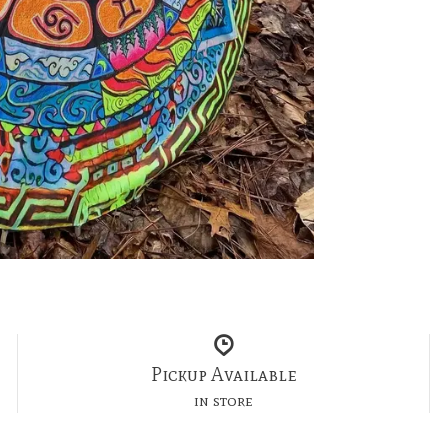
Pickup Available
in store