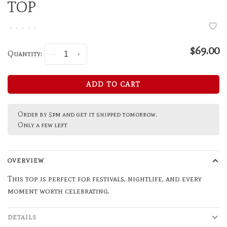
TOP
•
•
•
•
•
$69.00
Quantity:
-
+
ADD TO CART
Order by 5pm and get it shipped tomorrow.
Only a few left
OVERVIEW
This top is perfect for festivals, nightlife, and every
moment worth celebrating.
DETAILS