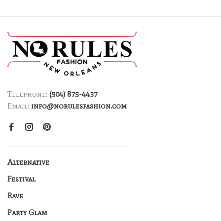
Telephone:
(504) 875-4437
Email:
info@norulesfashion.com
Alternative
Festival
Rave
Party Glam