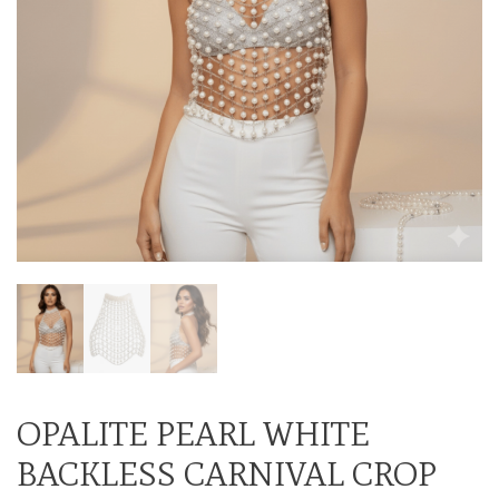
OPALITE PEARL WHITE
BACKLESS CARNIVAL CROP