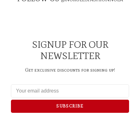
SIGNUP FOR OUR
NEWSLETTER
Get exclusive discounts for signing up!
SUBSCRIBE