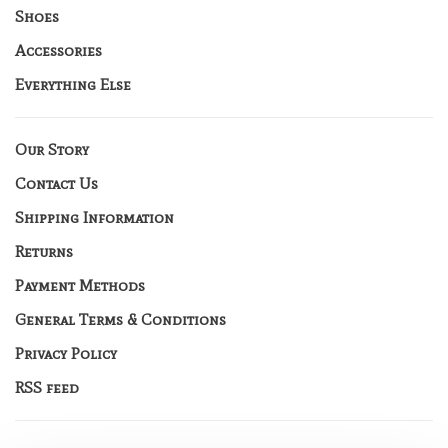
Shoes
Accessories
Everything Else
Our Story
Contact Us
Shipping Information
Returns
Payment Methods
General Terms & Conditions
Privacy Policy
RSS feed