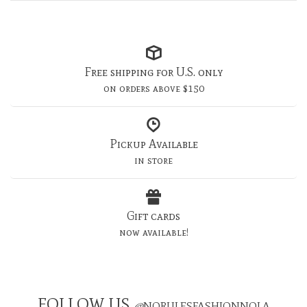
Free shipping for U.S. only
on orders above $150
Pickup Available
in store
Gift cards
now available!
FOLLOW US
@
NORULESFASHIONNOLA