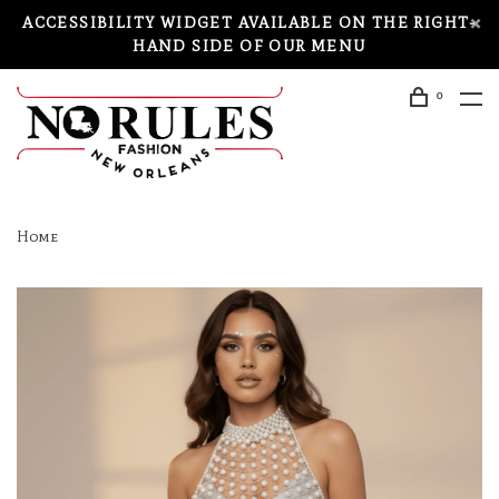
ACCESSIBILITY WIDGET AVAILABLE ON THE RIGHT-
HAND SIDE OF OUR MENU
0
Home