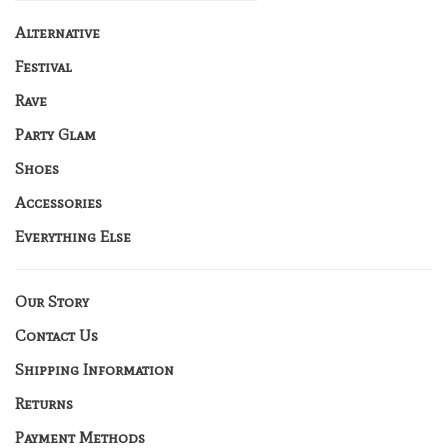
Alternative
Festival
Rave
Party Glam
Shoes
Accessories
Everything Else
Our Story
Contact Us
Shipping Information
Returns
Payment Methods