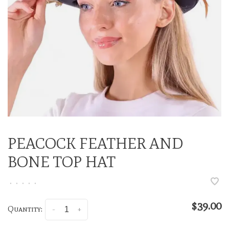
PEACOCK FEATHER AND
BONE TOP HAT
•
•
•
•
•
$39.00
Quantity:
-
+