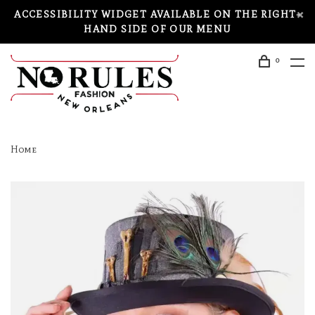
ACCESSIBILITY WIDGET AVAILABLE ON THE RIGHT-
HAND SIDE OF OUR MENU
0
Home