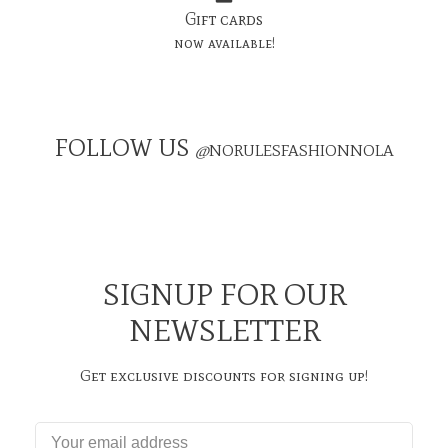
Gift cards
now available!
FOLLOW US
@
NORULESFASHIONNOLA
SIGNUP FOR OUR
NEWSLETTER
Get exclusive discounts for signing up!