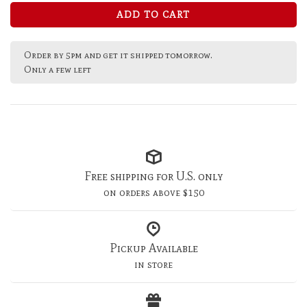
ADD TO CART
Order by 5pm and get it shipped tomorrow.
Only a few left
Free shipping for U.S. only
on orders above $150
Pickup Available
in store