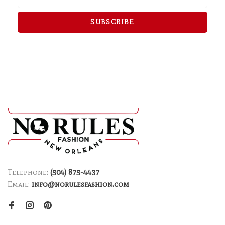
SUBSCRIBE
Telephone:
(504) 875-4437
Email:
info@norulesfashion.com