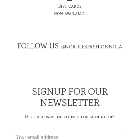
Gift cards
now available!
FOLLOW US
@
NORULESFASHIONNOLA
SIGNUP FOR OUR
NEWSLETTER
Get exclusive discounts for signing up!