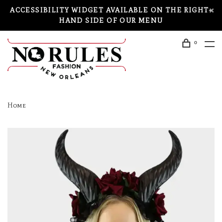
ACCESSIBILITY WIDGET AVAILABLE ON THE RIGHT-
HAND SIDE OF OUR MENU
0
Home