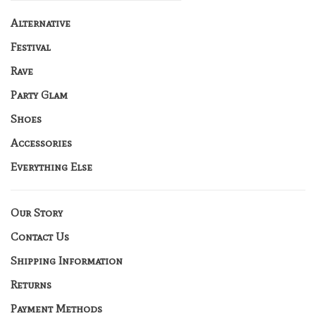
Alternative
Festival
Rave
Party Glam
Shoes
Accessories
Everything Else
Our Story
Contact Us
Shipping Information
Returns
Payment Methods