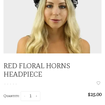
RED FLORAL HORNS
HEADPIECE
•
•
•
•
•
$25.00
Quantity:
-
+