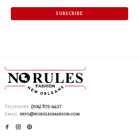
SUBSCRIBE
Telephone:
(504) 875-4437
Email:
info@norulesfashion.com