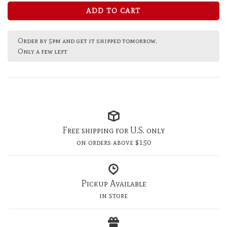
ADD TO CART
Order by 5pm and get it shipped tomorrow.
Only a few left
Free shipping for U.S. only
on orders above $150
Pickup Available
in store