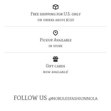
Free shipping for U.S. only
on orders above $150
Pickup Available
in store
Gift cards
now available!
FOLLOW US
@
NORULESFASHIONNOLA