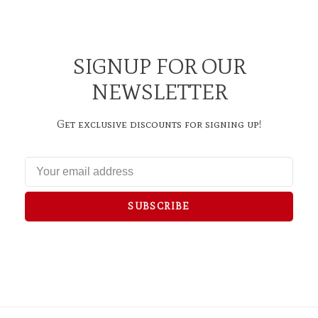
SIGNUP FOR OUR
NEWSLETTER
Get exclusive discounts for signing up!
SUBSCRIBE