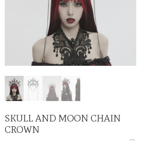
SKULL AND MOON CHAIN
CROWN