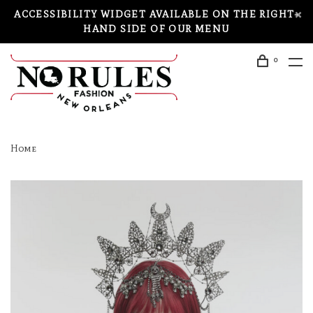
ACCESSIBILITY WIDGET AVAILABLE ON THE RIGHT-
HAND SIDE OF OUR MENU
0
Home