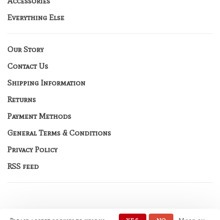
Accessories
Everything Else
Our Story
Contact Us
Shipping Information
Returns
Payment Methods
General Terms & Conditions
Privacy Policy
RSS feed