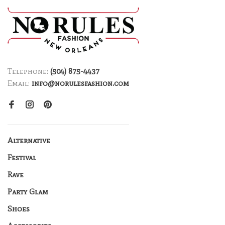
Telephone:
(504) 875-4437
Email:
info@norulesfashion.com
Alternative
Festival
Rave
Party Glam
Shoes