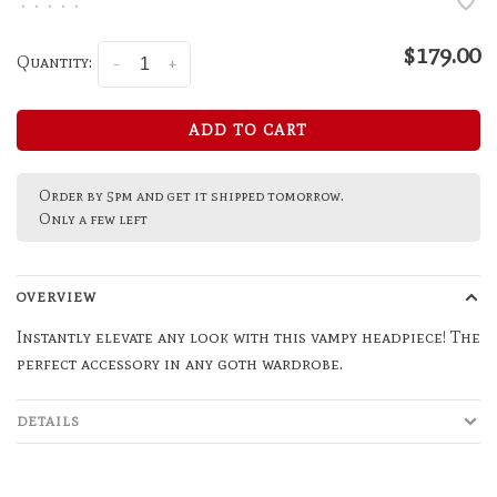
•
•
•
•
•
$179.00
Quantity:
-
+
ADD TO CART
Order by 5pm and get it shipped tomorrow.
Only a few left
OVERVIEW
Instantly elevate any look with this vampy headpiece! The
perfect accessory in any goth wardrobe.
DETAILS