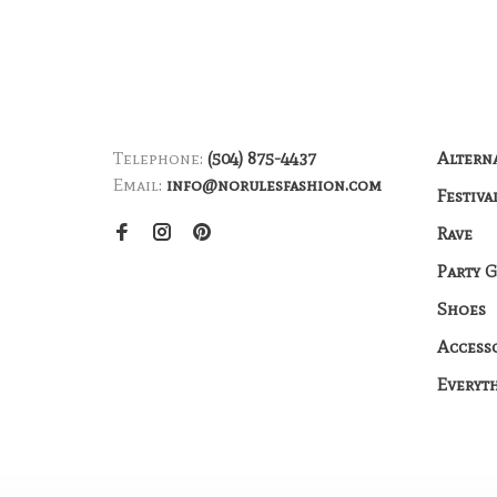
Telephone:
(504) 875-4437
Altern
Email:
info@norulesfashion.com
Festiva
Rave
Party 
Shoes
Access
Everyt