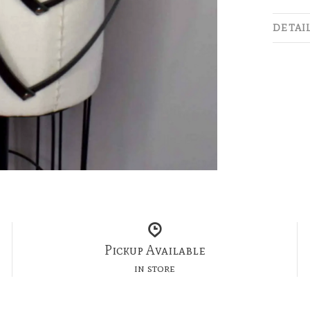
DETAI
Pickup Available
in store