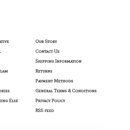
ative
Our Story
l
Contact Us
Shipping Information
Glam
Returns
Payment Methods
ories
General Terms & Conditions
hing Else
Privacy Policy
RSS feed