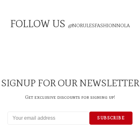
FOLLOW US
@
NORULESFASHIONNOLA
SIGNUP FOR OUR NEWSLETTER
Get exclusive discounts for signing up!
SUBSCRIBE