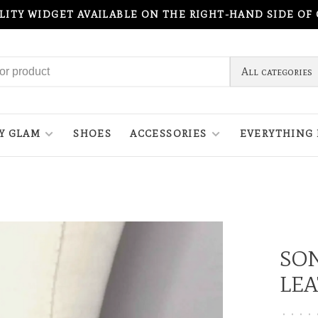
ILITY WIDGET AVAILABLE ON THE RIGHT-HAND SIDE OF
All categories
Y GLAM
SHOES
ACCESSORIES
EVERYTHING 
SON
LEA
•
•
•
•