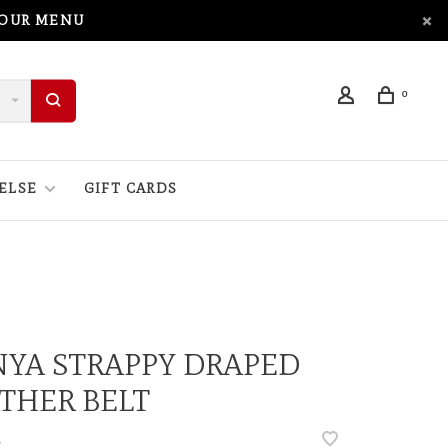
 OUR MENU
0
ELSE
GIFT CARDS
YA STRAPPY DRAPED
THER BELT
•