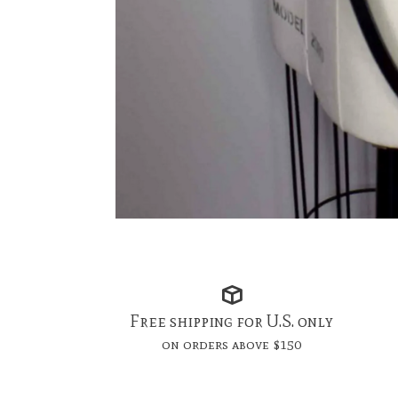
Free shipping for U.S. only
on orders above $150