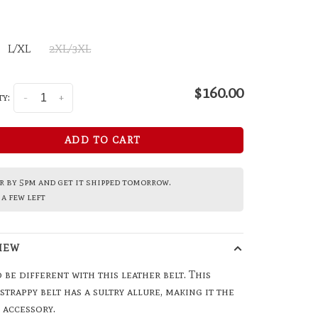
L/XL
2XL/3XL
$160.00
y:
-
+
ADD TO CART
 by 5pm and get it shipped tomorrow.
a few left
IEW
 be different with this leather belt. This
 strappy belt has a sultry allure, making it the
 accessory.