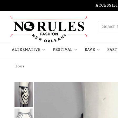
ACCESSIB
ALTERNATIVE
FESTIVAL
RAVE
PART
Home