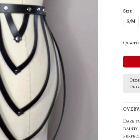
Size :
S/M
Quantit
Order
Only 
OVERV
Dare to
dainty,
perfect