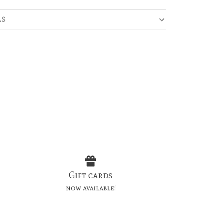
LS
Gift cards
now available!