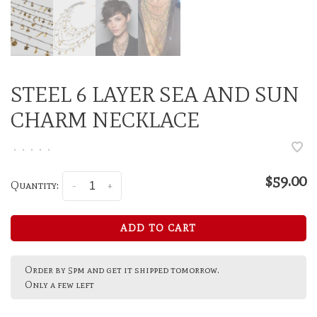
STEEL 6 LAYER SEA AND SUN
CHARM NECKLACE
•
•
•
•
•
$59.00
Quantity:
-
+
ADD TO CART
Order by 5pm and get it shipped tomorrow.
Only a few left