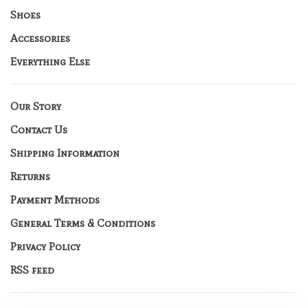
Shoes
Accessories
Everything Else
Our Story
Contact Us
Shipping Information
Returns
Payment Methods
General Terms & Conditions
Privacy Policy
RSS feed