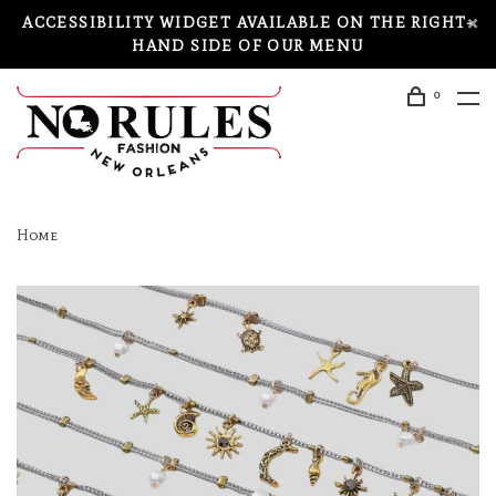
ACCESSIBILITY WIDGET AVAILABLE ON THE RIGHT-
HAND SIDE OF OUR MENU
0
Home