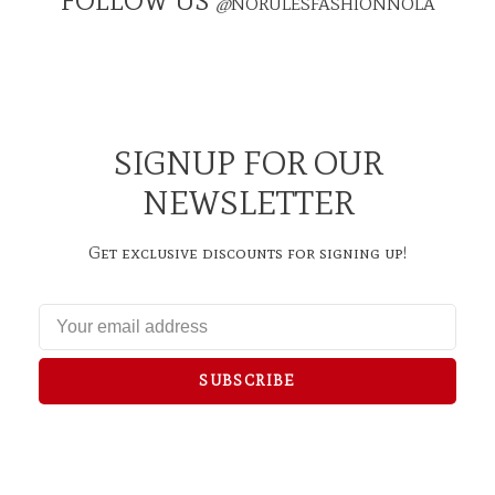
FOLLOW US
@
NORULESFASHIONNOLA
SIGNUP FOR OUR
NEWSLETTER
Get exclusive discounts for signing up!
SUBSCRIBE