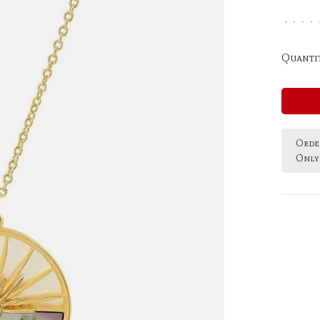
•
•
•
•
Quantit
Order
Only 