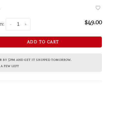
•
$49.00
y:
-
+
ADD TO CART
 by 5pm and get it shipped tomorrow.
a few left