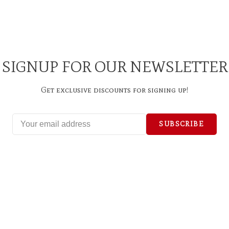
SIGNUP FOR OUR NEWSLETTER
Get exclusive discounts for signing up!
SUBSCRIBE