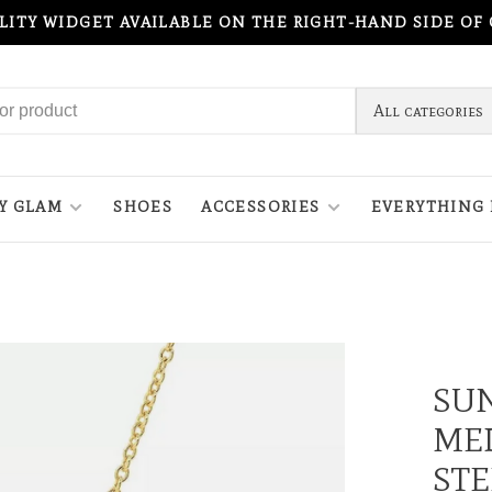
ILITY WIDGET AVAILABLE ON THE RIGHT-HAND SIDE OF
All categories
Y GLAM
SHOES
ACCESSORIES
EVERYTHING 
SU
MED
STE