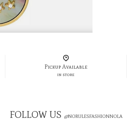
Pickup Available
in store
FOLLOW US
@
NORULESFASHIONNOLA