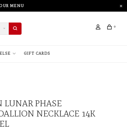
 OUR MENU
0
ELSE
GIFT CARDS
N LUNAR PHASE
ALLION NECKLACE 14K
EL