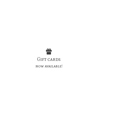
Gift cards
now available!