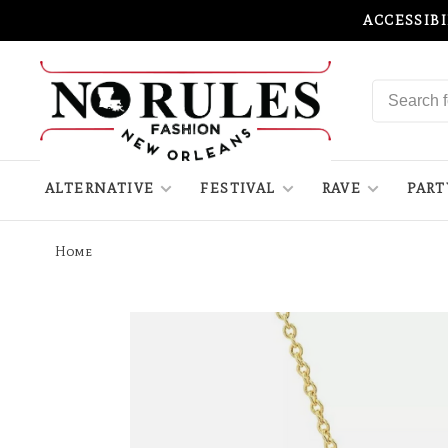
ACCESSIB
ALTERNATIVE
FESTIVAL
RAVE
PART
Home