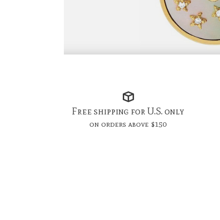
Free shipping for U.S. only
on orders above $150