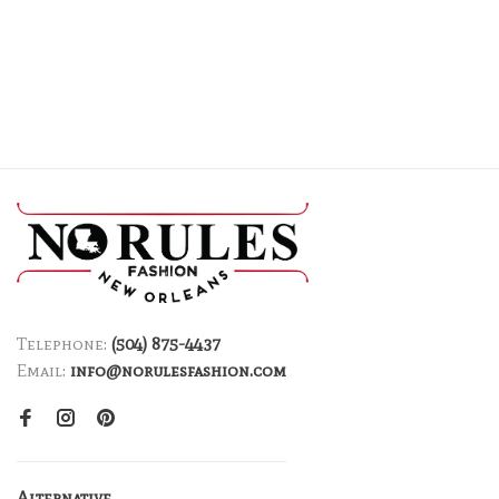
Telephone:
(504) 875-4437
Email:
info@norulesfashion.com
Alternative