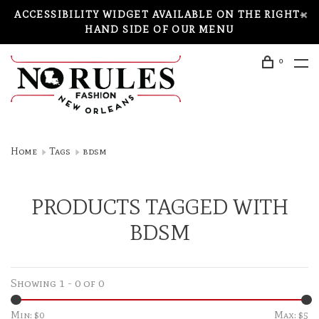
ACCESSIBILITY WIDGET AVAILABLE ON THE RIGHT-
HAND SIDE OF OUR MENU
0
Home
Tags
bdsm
PRODUCTS TAGGED WITH
BDSM
Showing 1 - 0 of 0
Min: $
0
Max: $
5