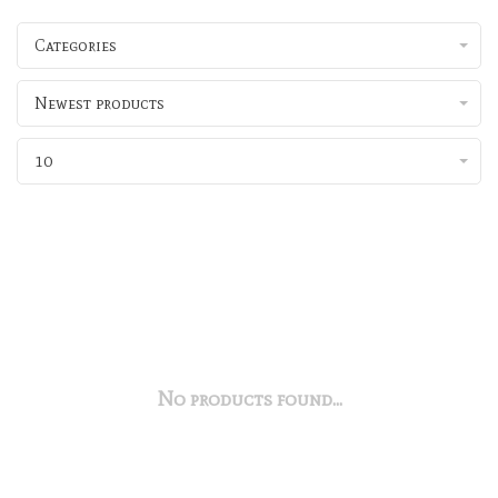
Categories
Newest products
10
No products found...