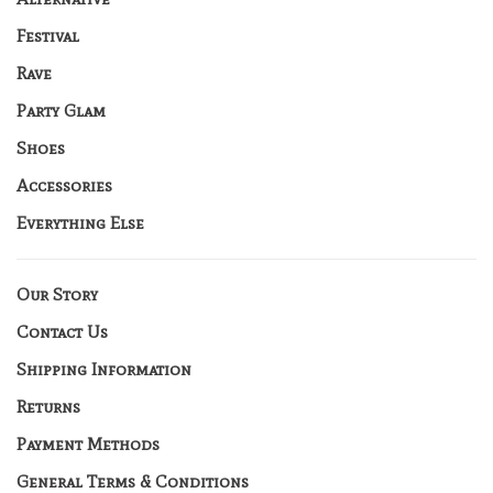
Festival
Rave
Party Glam
Shoes
Accessories
Everything Else
Our Story
Contact Us
Shipping Information
Returns
Payment Methods
General Terms & Conditions