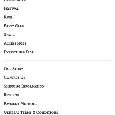
Festival
Rave
Party Glam
Shoes
Accessories
Everything Else
Our Story
Contact Us
Shipping Information
Returns
Payment Methods
General Terms & Conditions