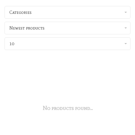
Categories
Newest products
10
No products found...