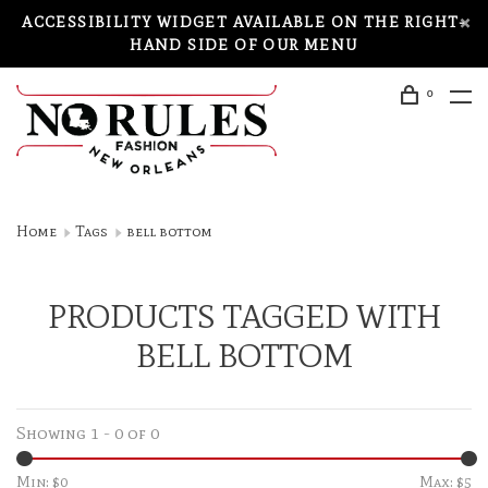
ACCESSIBILITY WIDGET AVAILABLE ON THE RIGHT-
HAND SIDE OF OUR MENU
0
Home
Tags
bell bottom
PRODUCTS TAGGED WITH
BELL BOTTOM
Showing 1 - 0 of 0
Min: $
0
Max: $
5