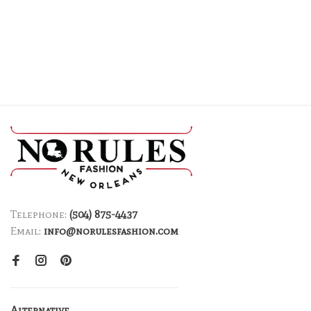
Telephone:
(504) 875-4437
Email:
info@norulesfashion.com
Alternative