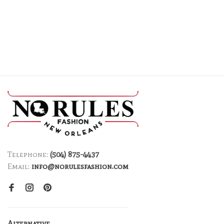
Telephone:
(504) 875-4437
Email:
info@norulesfashion.com
Alternative