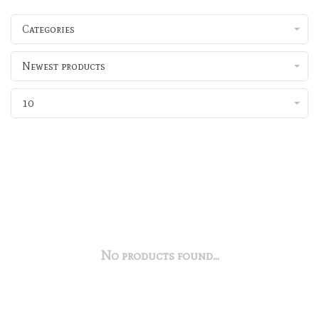
Categories
Newest products
10
No products found...