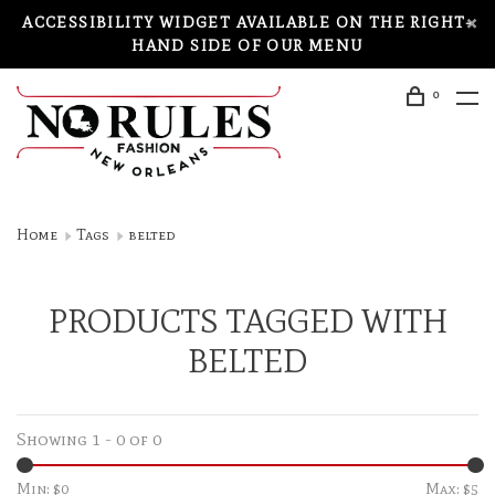
ACCESSIBILITY WIDGET AVAILABLE ON THE RIGHT-
HAND SIDE OF OUR MENU
0
Home
Tags
belted
PRODUCTS TAGGED WITH
BELTED
Showing 1 - 0 of 0
Min: $
0
Max: $
5