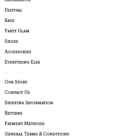
Festival
Rave
Party Glam
Shoes
Accessories
Everything Else
Our Story
Contact Us
Shipping Information
Returns
Payment Methods
General Terms & Conditions