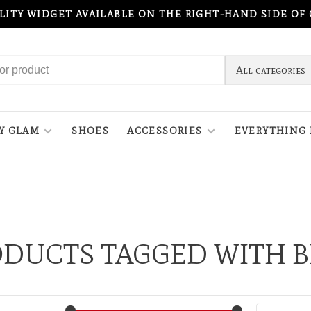
ILITY WIDGET AVAILABLE ON THE RIGHT-HAND SIDE OF
All categories
Y GLAM
SHOES
ACCESSORIES
EVERYTHING 
DUCTS TAGGED WITH 