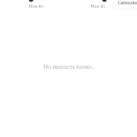
Categori
Min: $
0
Max: $
5
No products found...