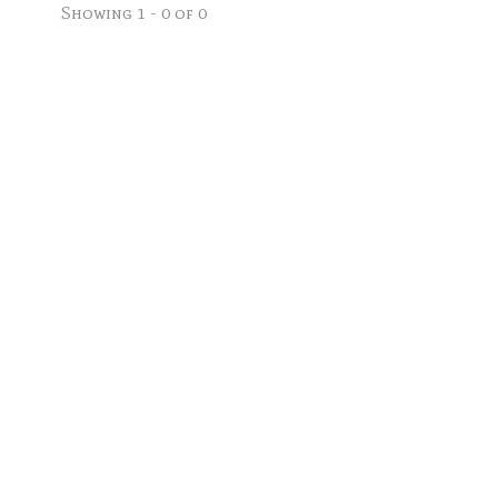
Showing 1 - 0 of 0