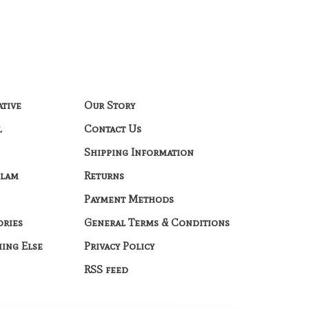
ative
Our Story
l
Contact Us
Shipping Information
Glam
Returns
Payment Methods
ories
General Terms & Conditions
hing Else
Privacy Policy
RSS feed