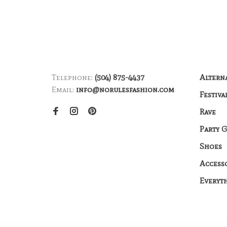
Telephone:
(504) 875-4437
Altern
Email:
info@norulesfashion.com
Festiva
Rave
Party 
Shoes
Access
Everyt