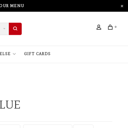
 OUR MENU
0
ELSE
GIFT CARDS
BLUE