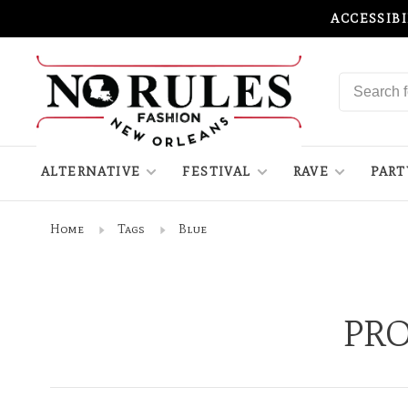
ACCESSIB
ALTERNATIVE
FESTIVAL
RAVE
PART
Home
Tags
Blue
PRO