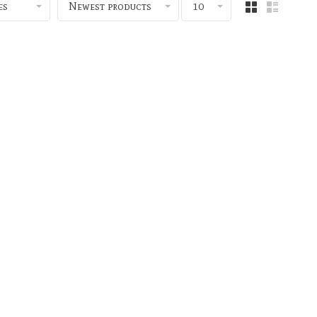
es
Newest products
10