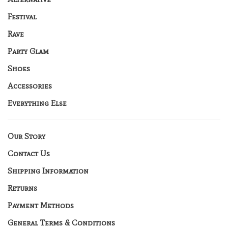
Festival
Rave
Party Glam
Shoes
Accessories
Everything Else
Our Story
Contact Us
Shipping Information
Returns
Payment Methods
General Terms & Conditions