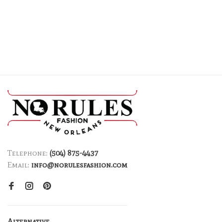
Telephone:
(504) 875-4437
Email:
info@norulesfashion.com
Alternative