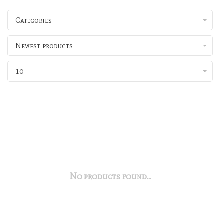
Categories
Newest products
10
No products found...