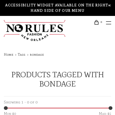
ACCESSIBILITY WIDGET AVAILABLE ON THE RIGHT-
HAND SIDE OF OUR MENU
0
Home
Tags
bondage
PRODUCTS TAGGED WITH
BONDAGE
Showing 1 - 0 of 0
Min: $
0
Max: $
5