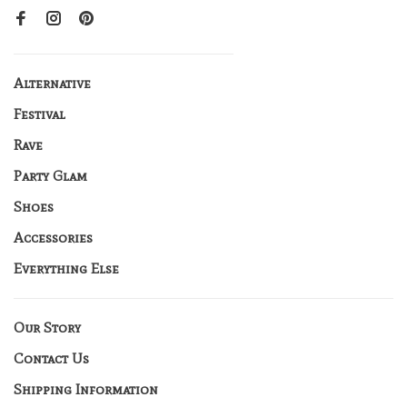
Alternative
Festival
Rave
Party Glam
Shoes
Accessories
Everything Else
Our Story
Contact Us
Shipping Information