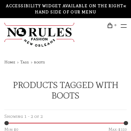
ACCESSIBILITY WIDGET AVAILABLE ON THE RIGHT-
HAND SIDE OF OUR MENU
0
Home
Tags
boots
PRODUCTS TAGGED WITH
BOOTS
Showing 1 - 2 of 2
Min: $
0
Max: $
150