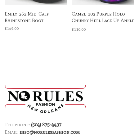
Emily-362 Mid-Calf
Camel-203 Purple Holo
Rhinestone Boot
Chunky Heel Lace Up Ankle
Boot
$149.00
$110.00
Telephone:
(504) 875-4437
Email:
info@norulesfashion.com