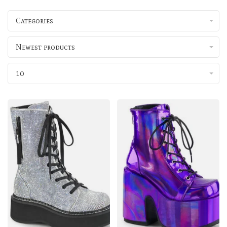
Categories
Newest products
10