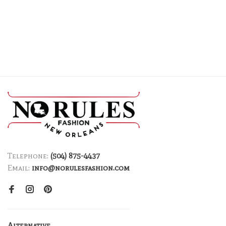
Telephone:
(504) 875-4437
Email:
info@norulesfashion.com
Alternative