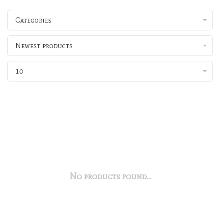
Categories
Newest products
10
No products found...