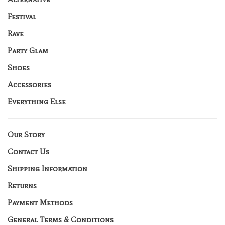
Festival
Rave
Party Glam
Shoes
Accessories
Everything Else
Our Story
Contact Us
Shipping Information
Returns
Payment Methods
General Terms & Conditions