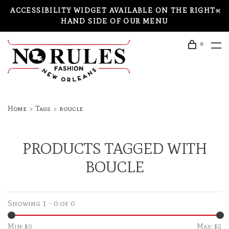
ACCESSIBILITY WIDGET AVAILABLE ON THE RIGHT-
HAND SIDE OF OUR MENU
0
Home
Tags
boucle
PRODUCTS TAGGED WITH
BOUCLE
Showing 1 - 0 of 0
Min: $
0
Max: $
5