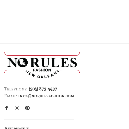
Telephone:
(504) 875-4437
Email:
info@norulesfashion.com
Alternative