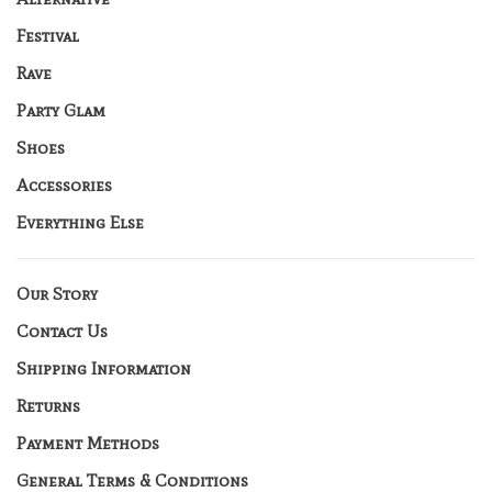
Festival
Rave
Party Glam
Shoes
Accessories
Everything Else
Our Story
Contact Us
Shipping Information
Returns
Payment Methods
General Terms & Conditions