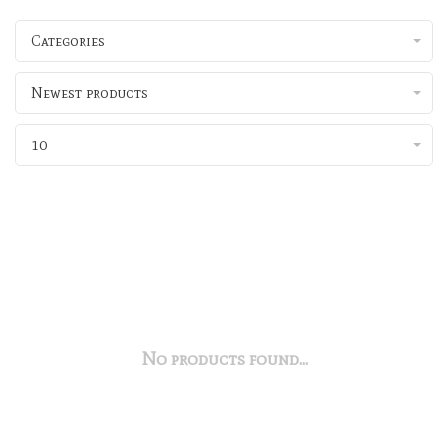
Categories
Newest products
10
No products found...