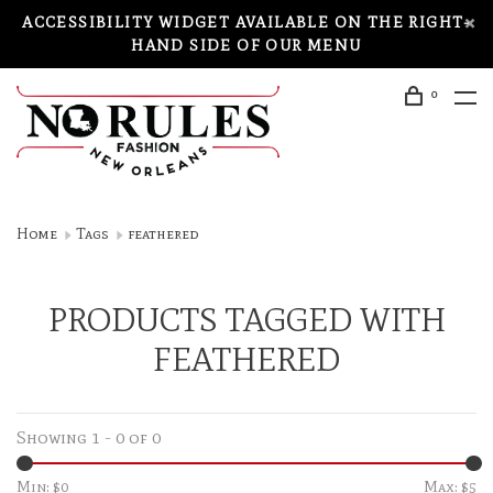
ACCESSIBILITY WIDGET AVAILABLE ON THE RIGHT-
HAND SIDE OF OUR MENU
0
Home
Tags
feathered
PRODUCTS TAGGED WITH
FEATHERED
Showing 1 - 0 of 0
Min: $
0
Max: $
5